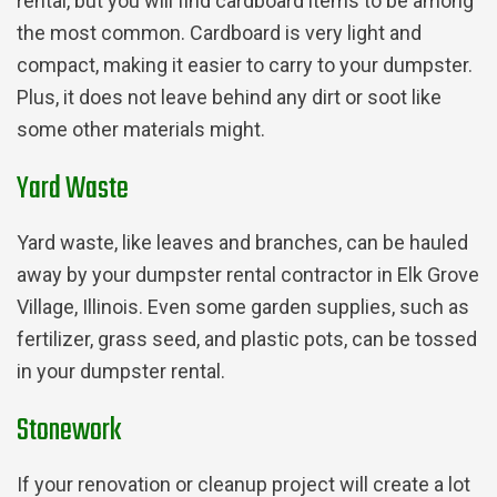
rental, but you will find cardboard items to be among
the most common. Cardboard is very light and
compact, making it easier to carry to your dumpster.
Plus, it does not leave behind any dirt or soot like
some other materials might.
Yard Waste
Yard waste, like leaves and branches, can be hauled
away by your dumpster rental contractor in Elk Grove
Village, Illinois. Even some garden supplies, such as
fertilizer, grass seed, and plastic pots, can be tossed
in your dumpster rental.
Stonework
If your renovation or cleanup project will create a lot