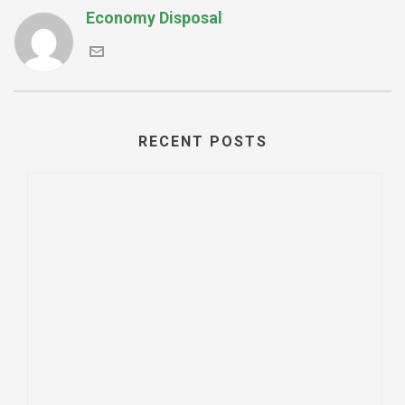
Economy Disposal
RECENT POSTS