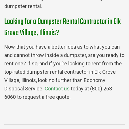
dumpster rental.
Looking for a Dumpster Rental Contractor in Elk
Grove Village, Illinois?
Now that you have a better idea as to what you can
and cannot throw inside a dumpster, are you ready to
rent one? If so, and if you’re looking to rent from the
top-rated dumpster rental contractor in Elk Grove
Village, Illinois, look no further than Economy
Disposal Service.
Contact us
today at (800) 263-
6060 to request a free quote.