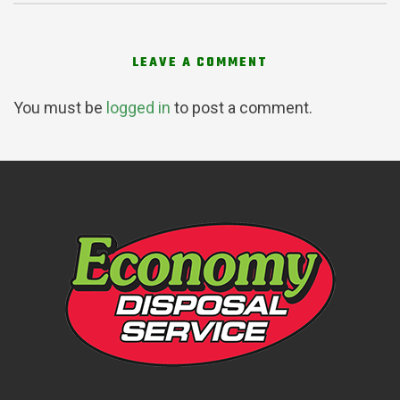
LEAVE A COMMENT
You must be
logged in
to post a comment.