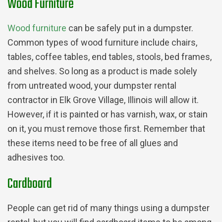
Wood Furniture
Wood furniture
can be safely put in a dumpster.
Common types of wood furniture include chairs,
tables, coffee tables, end tables, stools, bed frames,
and shelves. So long as a product is made solely
from untreated wood, your dumpster rental
contractor in Elk Grove Village, Illinois will allow it.
However, if it is painted or has varnish, wax, or stain
on it, you must remove those first. Remember that
these items need to be free of all glues and
adhesives too.
Cardboard
People can get rid of many things using a dumpster