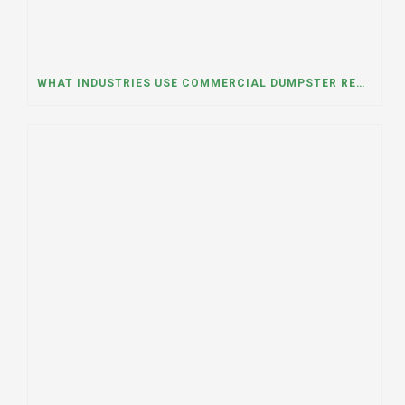
WHAT INDUSTRIES USE COMMERCIAL DUMPSTER RENTALS THE MOST? A DUMPSTER RENTAL CONTRACTOR IN LOCKPORT, ILLINOIS EXPLAINS