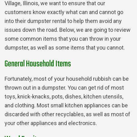
Village, Illinois, we want to ensure that our
customers know exactly what can and cannot go
into their dumpster rental to help them avoid any
issues down the road. Below, we are going to review
some common items that you can throw in your
dumpster, as well as some items that you cannot.
General Household Items
Fortunately, most of your household rubbish can be
thrown out in a dumpster. You can get rid of most
toys, knick-knacks, pots, dishes, kitchen utensils,
and clothing. Most small kitchen appliances can be
discarded with other recyclables, as well as most of
your other appliances and electronics.