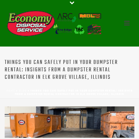
THINGS YOU CAN SAFELY PUT IN YOUR DUMPSTER
RENTAL: INSIGHTS FROM A DUMPSTER RENTAL
CONTRACTOR IN ELK GROVE VILLAGE, ILLINOIS
HOME
»
BLOG
»
THINGS YOU CAN SAFELY PUT IN YOUR DUMPSTER RENTAL: INSIGHTS
FROM A DUMPSTER RENTAL CONTRACTOR IN ELK GROVE VILLAGE, ILLINOIS