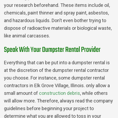
your research beforehand. These items include oil,
chemicals, paint thinner and spray paint, asbestos,
and hazardous liquids. Don’t even bother trying to
dispose of radioactive materials or biological waste,
like animal carcasses.
Speak With Your Dumpster Rental Provider
Everything that can be put into a dumpster rental is
at the discretion of the dumpster rental contractor
you choose. For instance, some dumpster rental
contractors in Elk Grove Village, Illinois. only allow a
small amount of
construction debris
, while others
will allow more. Therefore, always read the company
guidelines before beginning your project to
determine what you are allowed to toss in your