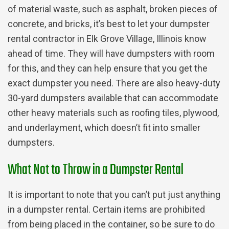
of material waste, such as asphalt, broken pieces of
concrete, and bricks, it’s best to let your dumpster
rental contractor in Elk Grove Village, Illinois know
ahead of time. They will have dumpsters with room
for this, and they can help ensure that you get the
exact dumpster you need. There are also heavy-duty
30-yard dumpsters available that can accommodate
other heavy materials such as roofing tiles, plywood,
and underlayment, which doesn’t fit into smaller
dumpsters.
What Not to Throw in a Dumpster Rental
It is important to note that you can’t put just anything
in a dumpster rental. Certain items are prohibited
from being placed in the container, so be sure to do