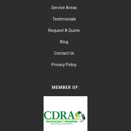
Service Areas
Testimonials
Request A Quote
Blog
Contact Us
Privacy Policy
MEMBER OF: