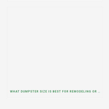
WHAT DUMPSTER SIZE IS BEST FOR REMODELING OR RENOVATION PROJECTS? INSIGHTS FROM A DUMPSTER RENTAL COMPANY IN BURBANK, ILLINOIS