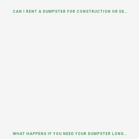
CAN I RENT A DUMPSTER FOR CONSTRUCTION OR DEMOLITION DEBRIS? INSIGHTS FROM A DUMPSTER RENTAL COMPANY IN MOUNT PROSPECT, ILLINOIS
WHAT HAPPENS IF YOU NEED YOUR DUMPSTER LONGER THAN EXPECTED? A DUMPSTER RENTAL CONTRACTOR IN HINSDALE, ILLINOIS EXPLAINS