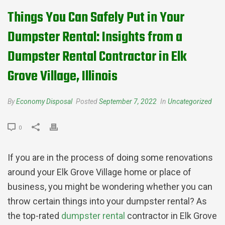
Things You Can Safely Put in Your
Dumpster Rental: Insights from a
Dumpster Rental Contractor in Elk
Grove Village, Illinois
By
Economy Disposal
Posted
September 7, 2022
In
Uncategorized
0
If you are in the process of doing some renovations
around your Elk Grove Village home or place of
business, you might be wondering whether you can
throw certain things into your dumpster rental? As
the top-rated
dumpster rental
contractor in Elk Grove