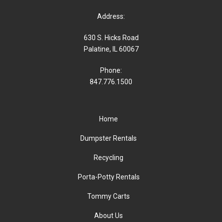
Address:
630 S. Hicks Road
Palatine, IL 60067
Phone:
847.776.1500
Home
Dumpster Rentals
Recycling
Porta-Potty Rentals
Tommy Carts
About Us