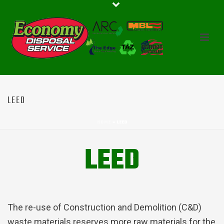
LEED
HOME
»
LEED
LEED
The re-use of Construction and Demolition (C&D)
waste materials reserves more raw materials for the