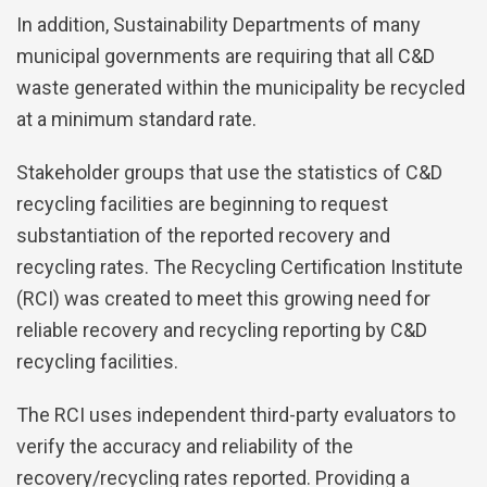
In addition, Sustainability Departments of many
municipal governments are requiring that all C&D
waste generated within the municipality be recycled
at a minimum standard rate.
Stakeholder groups that use the statistics of C&D
recycling facilities are beginning to request
substantiation of the reported recovery and
recycling rates. The Recycling Certification Institute
(RCI) was created to meet this growing need for
reliable recovery and recycling reporting by C&D
recycling facilities.
The RCI uses independent third-party evaluators to
verify the accuracy and reliability of the
recovery/recycling rates reported. Providing a