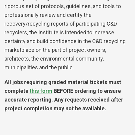
rigorous set of protocols, guidelines, and tools to
professionally review and certify the
recovery/recycling reports of participating C&D
recyclers, the Institute is intended to increase
certainty and build confidence in the C&D recycling
marketplace on the part of project owners,
architects, the environmental community,
municipalities and the public.
All jobs requiring graded material tickets must
complete
this form
BEFORE ordering to ensure
accurate reporting. Any requests received after
project completion may not be available.