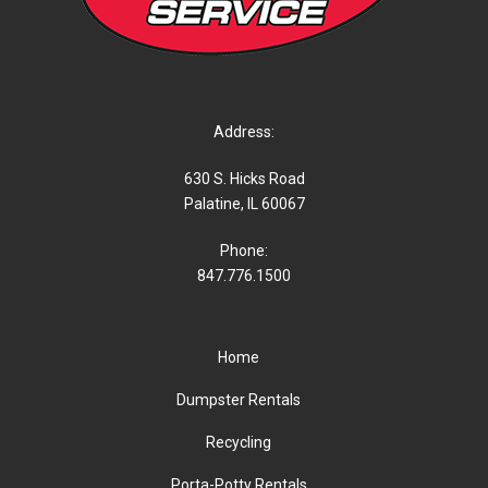
Address:
630 S. Hicks Road
Palatine, IL 60067
Phone:
847.776.1500
Home
Dumpster Rentals
Recycling
Porta-Potty Rentals