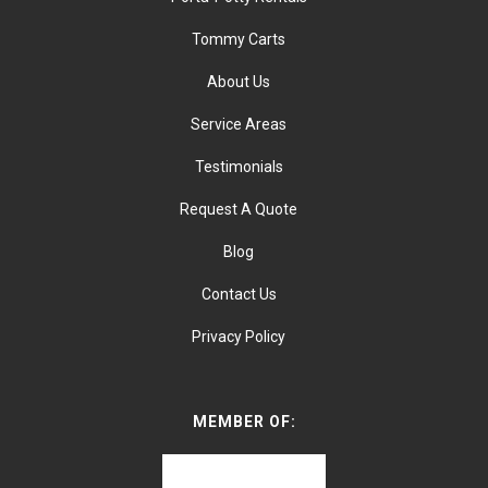
Tommy Carts
About Us
Service Areas
Testimonials
Request A Quote
Blog
Contact Us
Privacy Policy
MEMBER OF: