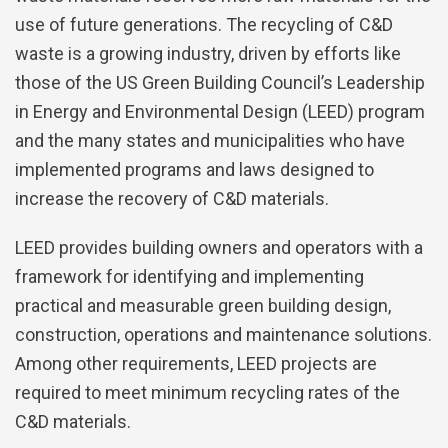
use of future generations. The recycling of C&D
waste is a growing industry, driven by efforts like
those of the US Green Building Council’s Leadership
in Energy and Environmental Design (LEED) program
and the many states and municipalities who have
implemented programs and laws designed to
increase the recovery of C&D materials.
LEED provides building owners and operators with a
framework for identifying and implementing
practical and measurable green building design,
construction, operations and maintenance solutions.
Among other requirements, LEED projects are
required to meet minimum recycling rates of the
C&D materials.