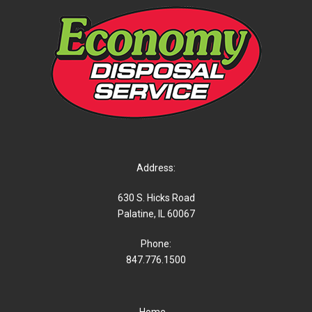
Address:
630 S. Hicks Road
Palatine, IL 60067
Phone:
847.776.1500