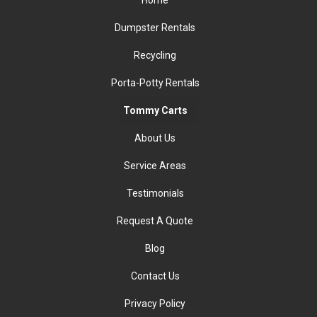
Home
Dumpster Rentals
Recycling
Porta-Potty Rentals
Tommy Carts
About Us
Service Areas
Testimonials
Request A Quote
Blog
Contact Us
Privacy Policy