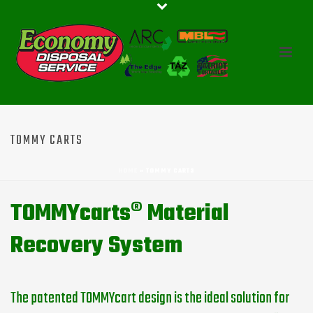
TOMMY CARTS
HOME
»
TOMMY CARTS
TOMMYcarts® Material
Recovery System
The patented TOMMYcart design is the ideal solution for