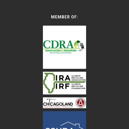
MEMBER OF: