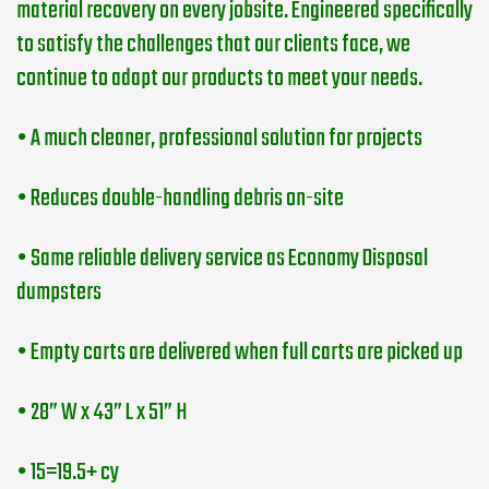
material recovery on every jobsite. Engineered specifically
to satisfy the challenges that our clients face, we
continue to adapt our products to meet your needs.
• A much cleaner, professional solution for projects
• Reduces double-handling debris on-site
• Same reliable delivery service as Economy Disposal
dumpsters
• Empty carts are delivered when full carts are picked up
• 28” W x 43” L x 51” H
• 15=19.5+ cy