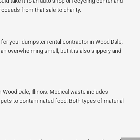
could take it to an auto shop or recycling center and
roceeds from that sale to charity.
lt for your dumpster rental contractor in Wood Dale,
e an overwhelming smell, but it is also slippery and
 Wood Dale, Illinois. Medical waste includes
 pets to contaminated food. Both types of material