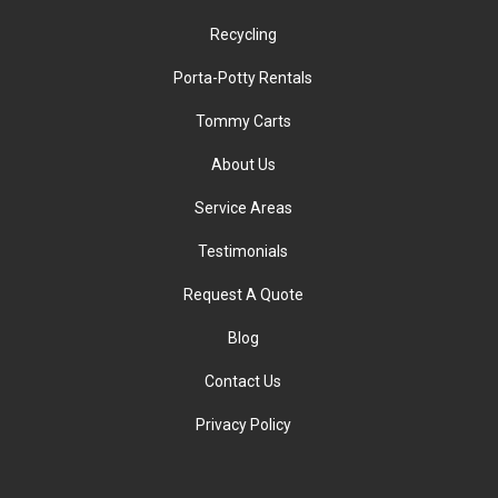
Recycling
Porta-Potty Rentals
Tommy Carts
About Us
Service Areas
Testimonials
Request A Quote
Blog
Contact Us
Privacy Policy