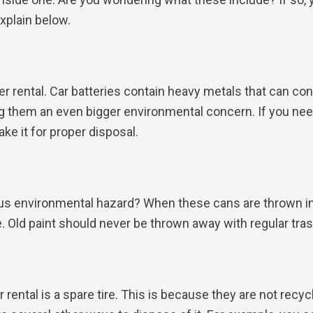
explain below.
er rental. Car batteries contain heavy metals that can co
ng them an even bigger environmental concern. If you need
ke it for proper disposal.
ious environmental hazard? When these cans are thrown i
. Old paint should never be thrown away with regular tr
ental is a spare tire. This is because they are not recyc