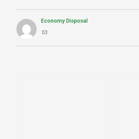
Economy Disposal