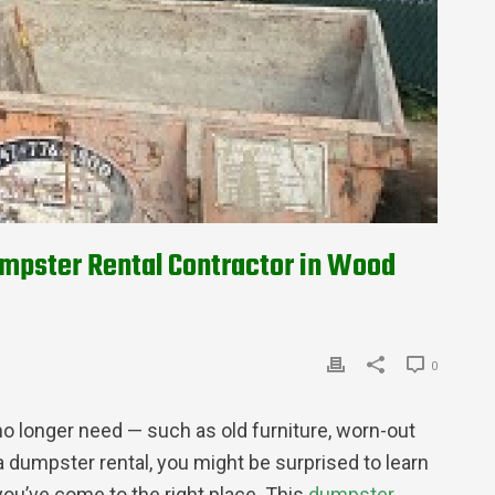
umpster Rental Contractor in Wood
0
o longer need — such as old furniture, worn-out
 dumpster rental, you might be surprised to learn
you’ve come to the right place. This
dumpster