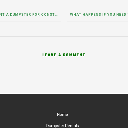
CAN I RENT A DUMPSTER FOR CONSTRUCTION OR DEMOLITION DEBRIS? INSIGHTS FROM A DUMPSTER RENTAL COMPANY IN MOUNT PROSPECT, ILLINOIS
LEAVE A COMMENT
Home
Dumpster Rentals