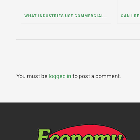
WHAT INDUSTRIES USE COMMERCIAL DUMPSTER RENTALS THE MOST? A DUMPSTER RENTAL CONTRACTOR IN LOCKPORT, ILLINOIS EXPLAINS
You must be
logged in
to post a comment.