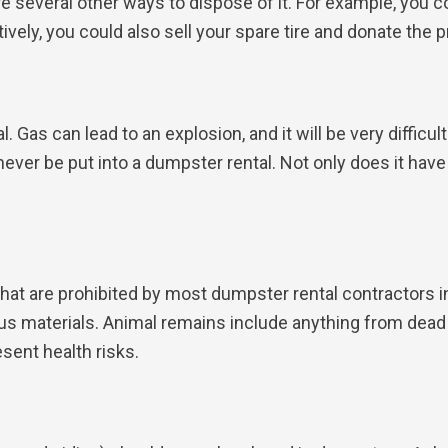
 are several other ways to dispose of it. For example, you 
ively, you could also sell your spare tire and donate the p
 Gas can lead to an explosion, and it will be very difficu
so never be put into a dumpster rental. Not only does it hav
at are prohibited by most dumpster rental contractors in
us materials. Animal remains include anything from dead
sent health risks.