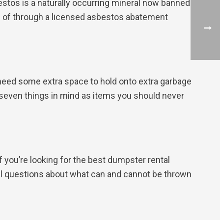
estos is a naturally occurring mineral now banned
d of through a licensed asbestos abatement
u need some extra space to hold onto extra garbage
se seven things in mind as items you should never
f you’re looking for the best dumpster rental
onal questions about what can and cannot be thrown