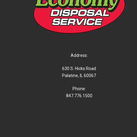
Address:
630 S. Hicks Road
Palatine, IL 60067
Phone:
847.776.1500