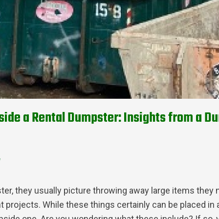
side a Rental Dumpster: Insights from a D
d
, they usually picture throwing away large items they n
projects. While these things certainly can be placed in a
inside one. Are you wondering what these include? If so, 