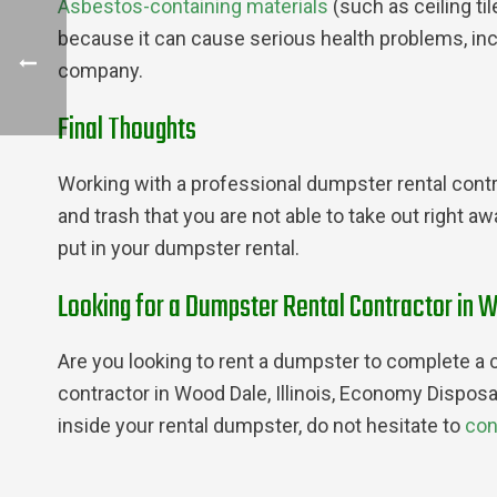
Asbestos-containing materials
(such as ceiling ti
because it can cause serious health problems, in
company.
Final Thoughts
Working with a professional dumpster rental contra
and trash that you are not able to take out right a
put in your dumpster rental.
Looking for a Dumpster Rental Contractor in W
Are you looking to rent a dumpster to complete a c
contractor in Wood Dale, Illinois, Economy Disposa
inside your rental dumpster, do not hesitate to
con