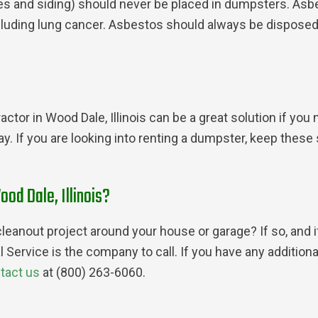
les and siding) should never be placed in dumpsters. Asb
cluding lung cancer. Asbestos should always be dispose
ctor in Wood Dale, Illinois can be a great solution if yo
way. If you are looking into renting a dumpster, keep the
ood Dale, Illinois?
leanout project around your house or garage? If so, and i
l Service is the company to call. If you have any additi
tact us
at (800) 263-6060.