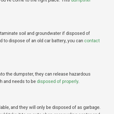
ntaminate soil and groundwater if disposed of
 to dispose of an old car battery, you can
contact
nto the dumpster, they can release hazardous
ash and needs to be
disposed of properly
.
lable, and they will only be disposed of as garbage.