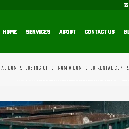
HOME
SERVICES
ABOUT
CONTACT US
B
NTAL DUMPSTER: INSIGHTS FROM A DUMPSTER RENTAL CONTR
HOME
»
BLOG
»
SEVEN THINGS YOU SHOULD NEVER PUT INSIDE A RENTAL DUMPST