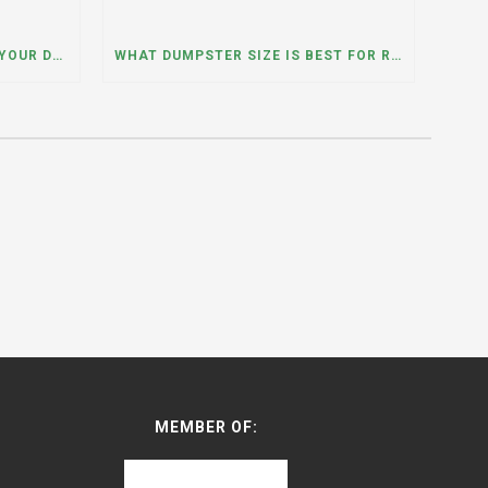
WHAT HAPPENS IF YOU NEED YOUR DUMPSTER LONGER THAN EXPECTED? A DUMPSTER RENTAL CONTRACTOR IN HINSDALE, ILLINOIS EXPLAINS
WHAT DUMPSTER SIZE IS BEST FOR REMODELING OR RENOVATION PROJECTS? INSIGHTS FROM A DUMPSTER RENTAL COMPANY IN BURBANK, ILLINOIS
MEMBER OF: