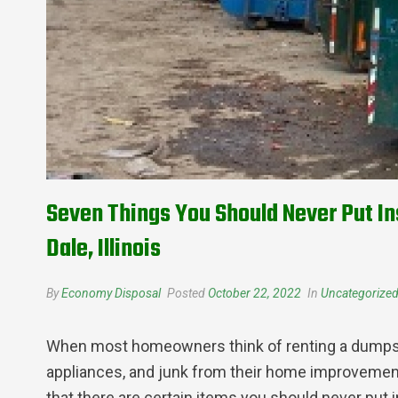
Seven Things You Should Never Put In
Dale, Illinois
By
Economy Disposal
Posted
October 22, 2022
In
Uncategorize
When most homeowners think of renting a dumpster
appliances, and junk from their home improvement 
that there are certain items you should never put 