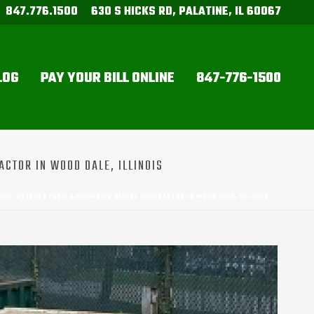
847.776.1500
630 S HICKS RD, PALATINE, IL 60067
LOG
PAY YOUR BILL ONLINE
847-776-1500
ACTOR IN WOOD DALE, ILLINOIS
ER: INSIGHTS FROM A DUMPSTER RENTAL CONTRACTOR IN WOOD DALE, ILLINOIS