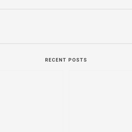
RECENT POSTS