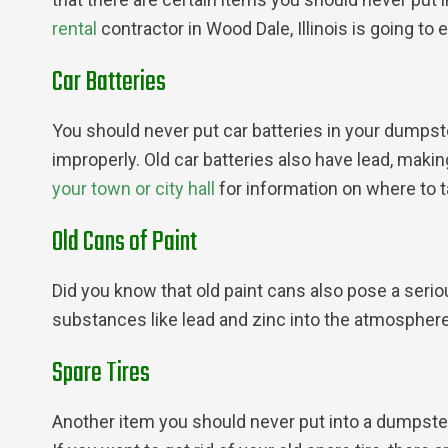
rental
contractor in Wood Dale, Illinois is going to 
Car Batteries
You should never put car batteries in your dumpst
improperly. Old car batteries also have lead, maki
your town or city hall
for information on where to ta
Old Cans of Paint
Did you know that old paint cans also pose a ser
substances like lead and zinc into the atmosphere
Spare Tires
Another item you should never put into a dumpster r