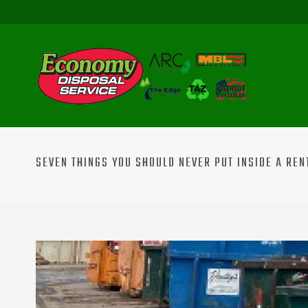
SEVEN THINGS YOU SHOULD NEVER PUT INSIDE A RE