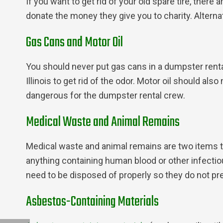
If you want to get rid of your old spare tire, there
donate the money they give you to charity. Alternat
Gas Cans and Motor Oil
You should never put gas cans in a dumpster rental.
Illinois to get rid of the odor. Motor oil should al
dangerous for the dumpster rental crew.
Medical Waste and Animal Remains
Medical waste and animal remains are two items th
anything containing human blood or other infectio
need to be disposed of properly so they do not pre
Asbestos-Containing Materials