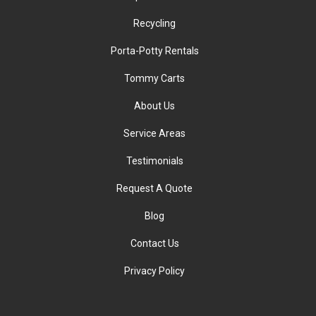
Recycling
Porta-Potty Rentals
Tommy Carts
About Us
Service Areas
Testimonials
Request A Quote
Blog
Contact Us
Privacy Policy