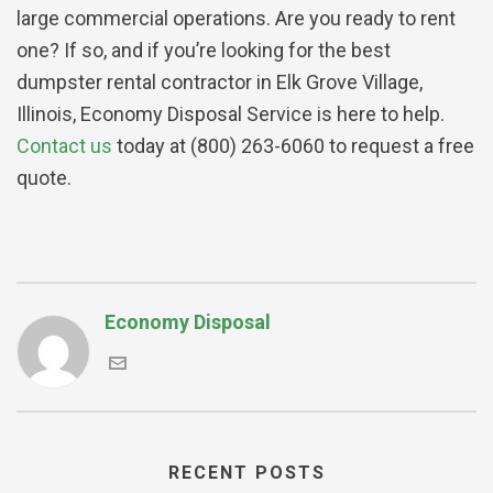
large commercial operations. Are you ready to rent
one? If so, and if you’re looking for the best
dumpster rental contractor in Elk Grove Village,
Illinois, Economy Disposal Service is here to help.
Contact us
today at (800) 263-6060 to request a free
quote.
Economy Disposal
RECENT POSTS