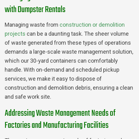
with Dumpster Rentals
Managing waste from
construction or demolition
projects
can be a daunting task. The sheer volume
of waste generated from these types of operations
demands a large-scale waste management solution,
which our 30-yard containers can comfortably
handle. With on-demand and scheduled pickup
services, we make it easy to dispose of
construction and demolition debris, ensuring a clean
and safe work site.
Addressing Waste Management Needs of
Factories and Manufacturing Facilities