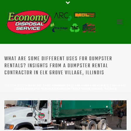
WHAT ARE SOME DIFFERENT USES FOR DUMPSTER
RENTALS? INSIGHTS FROM A DUMPSTER RENTAL
CONTRACTOR IN ELK GROVE VILLAGE, ILLINOIS
HOME
»
BLOG
»
WHAT ARE SOME DIFFERENT USES FOR DUMPSTER RENTALS? INSIGHTS
FROM A DUMPSTER RENTAL CONTRACTOR IN ELK GROVE VILLAGE, ILLINOIS