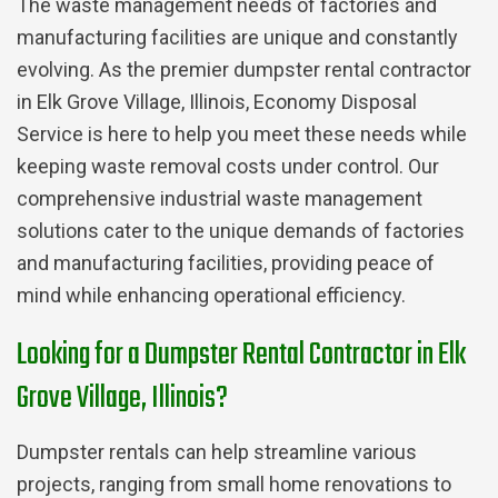
The waste management needs of factories and
manufacturing facilities are unique and constantly
evolving. As the premier dumpster rental contractor
in Elk Grove Village, Illinois, Economy Disposal
Service is here to help you meet these needs while
keeping waste removal costs under control. Our
comprehensive industrial waste management
solutions cater to the unique demands of factories
and manufacturing facilities, providing peace of
mind while enhancing operational efficiency.
Looking for a Dumpster Rental Contractor in Elk
Grove Village, Illinois?
Dumpster rentals can help streamline various
projects, ranging from small home renovations to