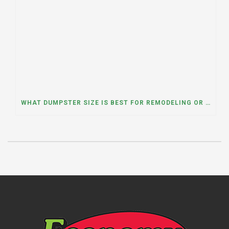
WHAT DUMPSTER SIZE IS BEST FOR REMODELING OR RENOVATION PROJECTS? INSIGHTS FROM A DUMPSTER RENTAL COMPANY IN BURBANK, ILLINOIS