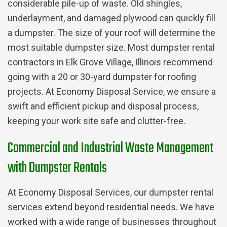
considerable pile-up of waste. Old shingles,
underlayment, and damaged plywood can quickly fill
a dumpster. The size of your roof will determine the
most suitable dumpster size. Most dumpster rental
contractors in Elk Grove Village, Illinois recommend
going with a 20 or 30-yard dumpster for roofing
projects. At Economy Disposal Service, we ensure a
swift and efficient pickup and disposal process,
keeping your work site safe and clutter-free.
Commercial and Industrial Waste Management
with Dumpster Rentals
At Economy Disposal Services, our dumpster rental
services extend beyond residential needs. We have
worked with a wide range of businesses throughout