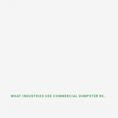
WHAT INDUSTRIES USE COMMERCIAL DUMPSTER RENTALS THE MOST? A DUMPSTER RENTAL CONTRACTOR IN LOCKPORT, ILLINOIS EXPLAINS