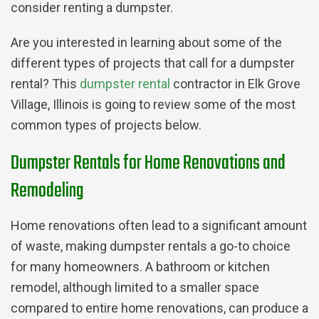
consider renting a dumpster.
Are you interested in learning about some of the
different types of projects that call for a dumpster
rental? This
dumpster rental
contractor in Elk Grove
Village, Illinois is going to review some of the most
common types of projects below.
Dumpster Rentals for Home Renovations and
Remodeling
Home renovations often lead to a significant amount
of waste, making dumpster rentals a go-to choice
for many homeowners. A bathroom or kitchen
remodel, although limited to a smaller space
compared to entire home renovations, can produce a