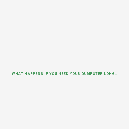
WHAT HAPPENS IF YOU NEED YOUR DUMPSTER LONGER THAN EXPECTED? A DUMPSTER RENTAL CONTRACTOR IN HINSDALE, ILLINOIS EXPLAINS