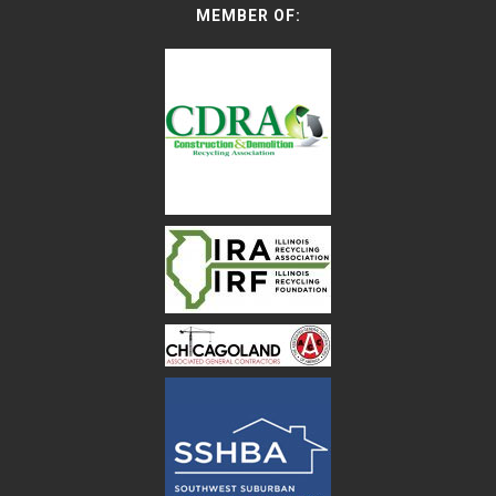
MEMBER OF: