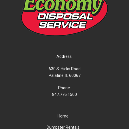
Address:
630 S. Hicks Road
Palatine, IL 60067
Phone:
847.776.1500
Home
Dumpster Rentals