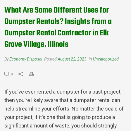
What Are Some Different Uses for
Dumpster Rentals? Insights from a
Dumpster Rental Contractor in Elk
Grove Village, Illinois
By
Economy Disposal
Posted
August 22, 2023
In
Uncategorized
0
If you’ve ever rented a dumpster for a past project,
then you’re likely aware that a dumpster rental can
help streamline your efforts. No matter the scale of
your project, if it’s one that is going to produce a
significant amount of waste, you should strongly