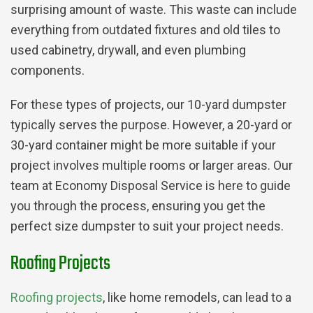
surprising amount of waste. This waste can include
everything from outdated fixtures and old tiles to
used cabinetry, drywall, and even plumbing
components.
For these types of projects, our 10-yard dumpster
typically serves the purpose. However, a 20-yard or
30-yard container might be more suitable if your
project involves multiple rooms or larger areas. Our
team at Economy Disposal Service is here to guide
you through the process, ensuring you get the
perfect size dumpster to suit your project needs.
Roofing Projects
Roofing projects
, like home remodels, can lead to a