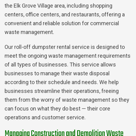
the Elk Grove Village area, including shopping
centers, office centers, and restaurants, offering a
convenient and reliable solution for commercial
waste management.
Our roll-off dumpster rental service is designed to
meet the ongoing waste management requirements
of all types of businesses. This service allows
businesses to manage their waste disposal
according to their schedule and needs. We help
businesses streamline their operations, freeing
them from the worry of waste management so they
can focus on what they do best — their core
operations and customer service.
Managing Construction and Demolition Waste