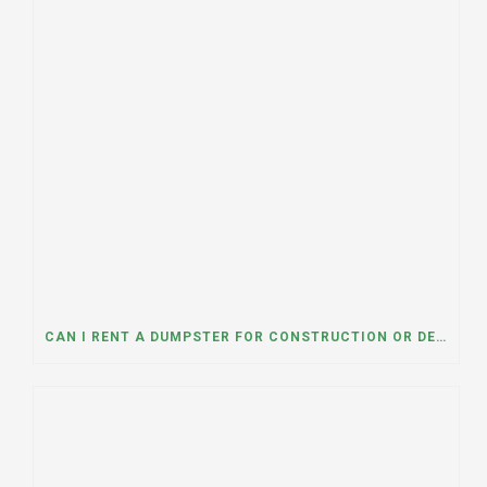
CAN I RENT A DUMPSTER FOR CONSTRUCTION OR DEMOLITION DEBRIS? INSIGHTS FROM A DUMPSTER RENTAL COMPANY IN MOUNT PROSPECT, ILLINOIS