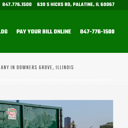
847.776.1500
630 S HICKS RD, PALATINE, IL 60067
LOG
PAY YOUR BILL ONLINE
847-776-1500
ANY IN DOWNERS GROVE, ILLINOIS
R: INSIGHTS FROM A DUMPSTER RENTAL COMPANY IN DOWNERS GROVE, ILLINOIS