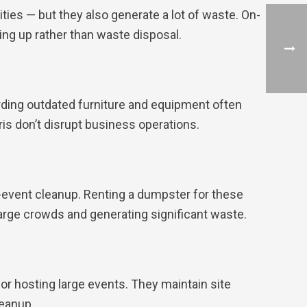
ies — but they also generate a lot of waste. On-
ng up rather than waste disposal.
carding outdated furniture and equipment often
is don’t disrupt business operations.
t-event cleanup. Renting a dumpster for these
arge crowds and generating significant waste.
or hosting large events. They maintain site
leanup.