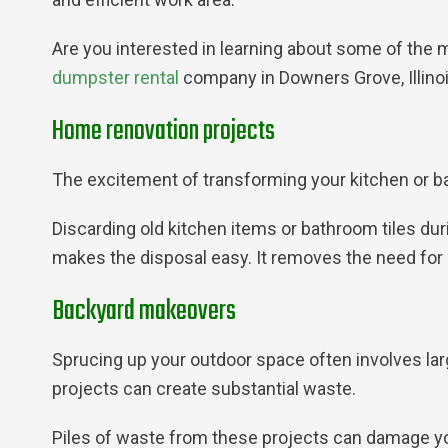
Are you interested in learning about some of the m
dumpster rental
company in Downers Grove, Illinois
Home renovation projects
The excitement of transforming your kitchen or ba
Discarding old kitchen items or bathroom tiles d
makes the disposal easy. It removes the need for m
Backyard makeovers
Sprucing up your outdoor space often involves lar
projects can create substantial waste.
Piles of waste from these projects can damage yo