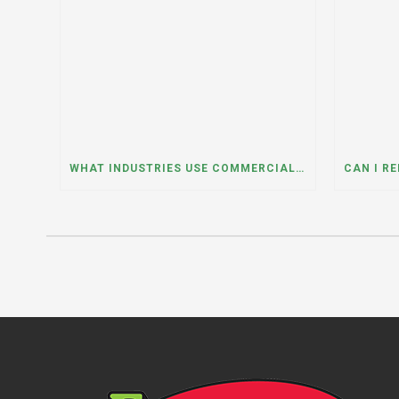
WHAT INDUSTRIES USE COMMERCIAL DUMPSTER RENTALS THE MOST? A DUMPSTER RENTAL CONTRACTOR IN LOCKPORT, ILLINOIS EXPLAINS