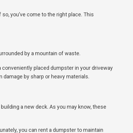
 so, you’ve come to the right place. This
surrounded by a mountain of waste.
a conveniently placed dumpster in your driveway
rom damage by sharp or heavy materials.
r building a new deck. As you may know, these
nately, you can rent a dumpster to maintain