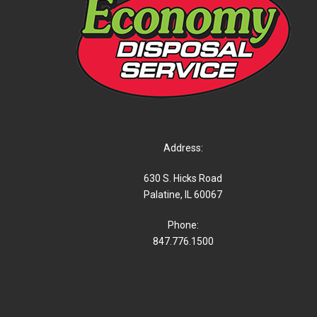
Address:
630 S. Hicks Road
Palatine, IL 60067
Phone:
847.776.1500