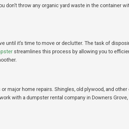
ou don’t throw any organic yard waste in the container 
until it’s time to move or declutter. The task of disposi
mpster
streamlines this process by allowing you to efficie
oother.
 or major home repairs. Shingles, old plywood, and other 
 work with a dumpster rental company in Downers Grove, I