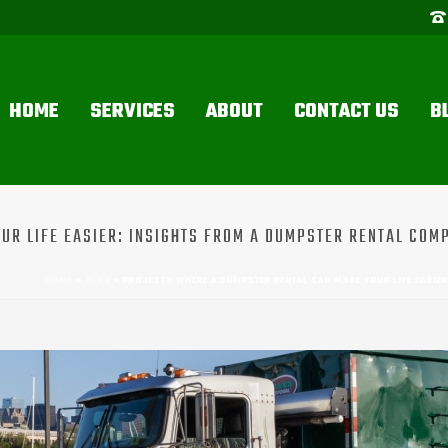
HOME
SERVICES
ABOUT
CONTACT US
B
R LIFE EASIER: INSIGHTS FROM A DUMPSTER RENTAL COMP
HOME
»
BLOG
»
PROJECTS WHERE A DUMPSTER RENTAL CAN MAKE YOUR LIFE EASIE