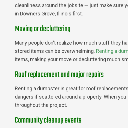
cleanliness around the jobsite — just make sure y
in Downers Grove, Illinois first.
Moving or decluttering
Many people don’t realize how much stuff they have 
stored items can be overwhelming.
Renting a du
items, making your move or decluttering much sm
Roof replacement and major repairs
Renting a dumpster is great for roof replacements
dangers if scattered around a property. When you
throughout the project.
Community cleanup events