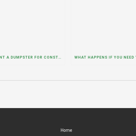
CAN I RENT A DUMPSTER FOR CONSTRUCTION OR DEMOLITION DEBRIS? INSIGHTS FROM A DUMPSTER RENTAL COMPANY IN MOUNT PROSPECT, ILLINOIS
Home