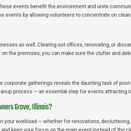
These events benefit the environment and unite communit
e events by allowing volunteers to concentrate on cleani
inesses as well. Clearing out offices, renovating, or dis
r on the premises, you can make sure the clutter and debr
 or corporate gatherings reveals the daunting task of pos
anup process — an essential step for events attracting l
ners Grove, Illinois?
n your workload — whether for renovations, decluttering, 
and keep your focus on the main event instead of the c