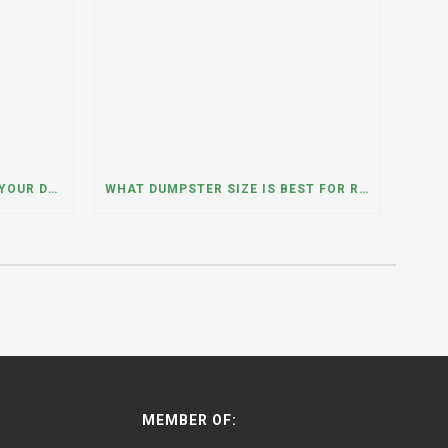
WHAT HAPPENS IF YOU NEED YOUR DUMPSTER LONGER THAN EXPECTED? A DUMPSTER RENTAL CONTRACTOR IN HINSDALE, ILLINOIS EXPLAINS
WHAT DUMPSTER SIZE IS BEST FOR REMODELING OR RENOVATION PROJECTS? INSIGHTS FROM A DUMPSTER RENTAL COMPANY IN BURBANK, ILLINOIS
MEMBER OF: