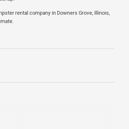
dumpster rental company in Downers Grove, Illinois,
imate.