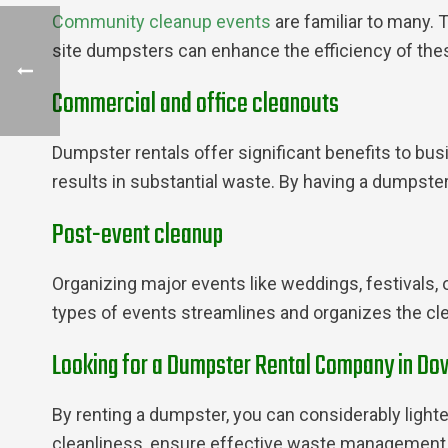
Community cleanup events
are familiar to many. 
site dumpsters can enhance the efficiency of thes
Commercial and office cleanouts
Dumpster rentals offer significant benefits to bus
results in substantial waste. By having a dumpste
Post-event cleanup
Organizing major events like weddings, festivals,
types of events streamlines and organizes the cle
Looking for a Dumpster Rental Company in Dow
By renting a dumpster, you can considerably lighte
cleanliness, ensure effective waste management, 