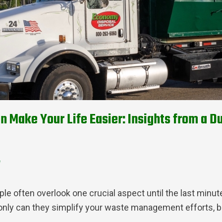
n Make Your Life Easier: Insights from a
d
ple often overlook one crucial aspect until the last min
only can they simplify your waste management efforts, bu