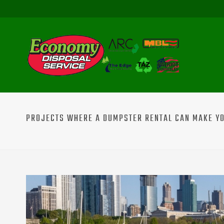
PROJECTS WHERE A DUMPSTER RENTAL CAN MAKE YOU