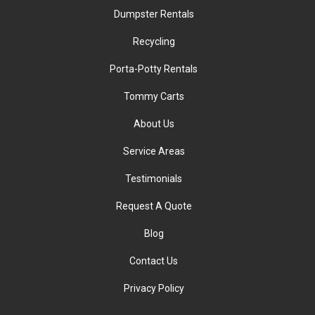
Dumpster Rentals
Recycling
Porta-Potty Rentals
Tommy Carts
About Us
Service Areas
Testimonials
Request A Quote
Blog
Contact Us
Privacy Policy