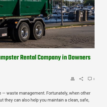
 Dumpster Rental Company in Downers
0
ute — waste management. Fortunately, when other
t they can also help you maintain a clean, safe,