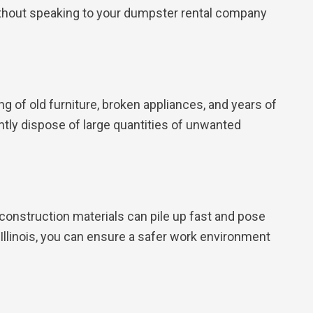
without speaking to your dumpster rental company
ng of old furniture, broken appliances, and years of
ntly dispose of large quantities of unwanted
construction materials can pile up fast and pose
llinois, you can ensure a safer work environment