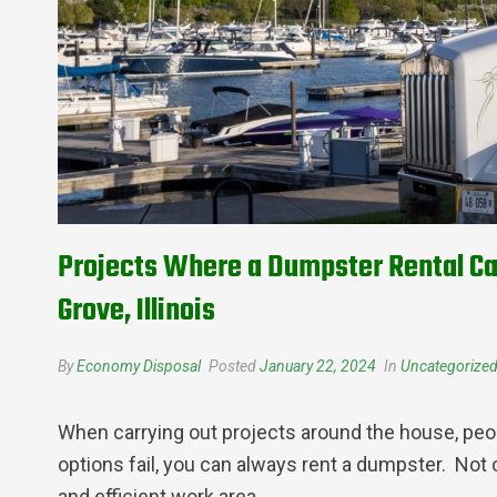
Projects Where a Dumpster Rental Ca
Grove, Illinois
By
Economy Disposal
Posted
January 22, 2024
In
Uncategorize
When carrying out projects around the house, peo
options fail, you can always rent a dumpster. Not 
and efficient work area.