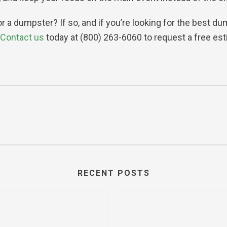
for a dumpster? If so, and if you’re looking for the best 
Contact us
today at (800) 263-6060 to request a free est
RECENT POSTS