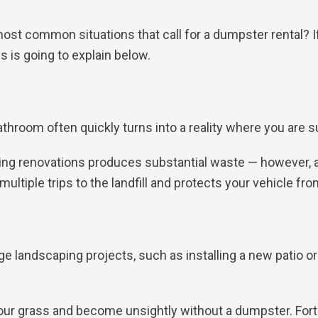
ost common situations that call for a dumpster rental? If
 is going to explain below.
throom often quickly turns into a reality where you are 
uring renovations produces substantial waste — however, 
ultiple trips to the landfill and protects your vehicle f
ge landscaping projects, such as installing a new patio o
ur grass and become unsightly without a dumpster. Fortu