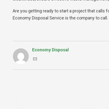
Are you getting ready to start a project that calls 
Economy Disposal Service is the company to call.
Economy Disposal