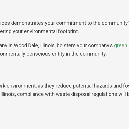
ices demonstrates your commitment to the community’s he
wering your environmental footprint.
 in Wood Dale, Illinois, bolsters your company’s
green i
ronmentally conscious entity in the community.
ork environment, as they reduce potential hazards and fo
llinois, compliance with waste disposal regulations wil