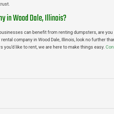
rust.
y in Wood Dale, Illinois?
sinesses can benefit from renting dumpsters, are you rea
 rental company in Wood Dale, Illinois, look no further t
 you’d like to rent, we are here to make things easy.
Con