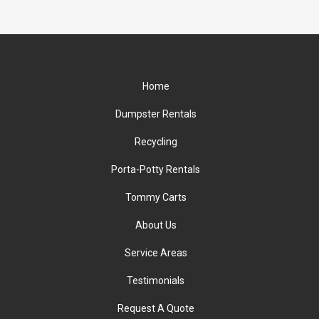
Home
Dumpster Rentals
Recycling
Porta-Potty Rentals
Tommy Carts
About Us
Service Areas
Testimonials
Request A Quote