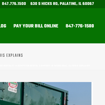
847.776.1500
630 S HICKS RD, PALATINE, IL 60067
LOG
PAY YOUR BILL ONLINE
847-776-1500
OIS EXPLAINS
R RENTALS? A DUMPSTER RENTAL COMPANY IN WOOD DALE, ILLINOIS EXPLAINS