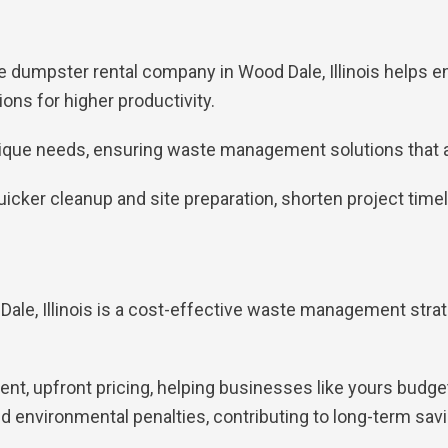
ble dumpster rental company in Wood Dale, Illinois helps
ns for higher productivity.
nique needs, ensuring waste management solutions that al
 quicker cleanup and site preparation, shorten project tim
ale, Illinois is a cost-effective waste management strat
t, upfront pricing, helping businesses like yours budget
 environmental penalties, contributing to long-term savi