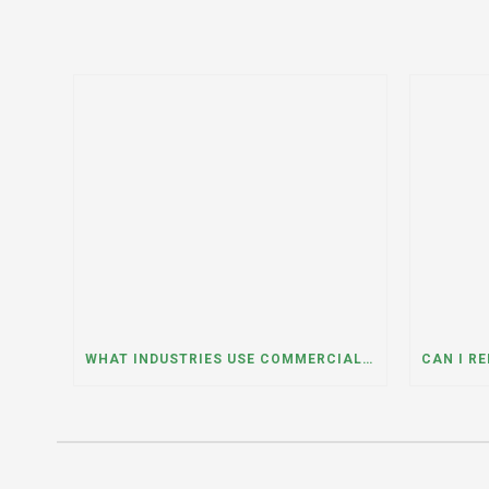
WHAT INDUSTRIES USE COMMERCIAL DUMPSTER RENTALS THE MOST? A DUMPSTER RENTAL CONTRACTOR IN LOCKPORT, ILLINOIS EXPLAINS