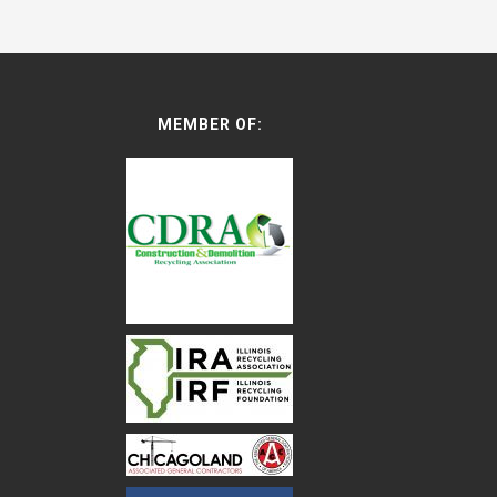
MEMBER OF: