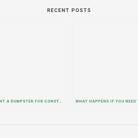
RECENT POSTS
CAN I RENT A DUMPSTER FOR CONSTRUCTION OR DEMOLITION DEBRIS? INSIGHTS FROM A DUMPSTER RENTAL COMPANY IN MOUNT PROSPECT, ILLINOIS