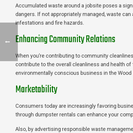
Accumulated waste around a jobsite poses a signi
dangers. If not appropriately managed, waste can a
infestations and fire hazards.
Enhancing Community Relations
When you’re contributing to community cleanliness
contribute to the overall cleanliness and health of
environmentally conscious business in the Wood 
Marketability
Consumers today are increasingly favoring busi
through dumpster rentals can enhance your compa
Also, by advertising responsible waste managemen