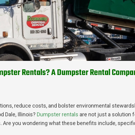
pster Rentals? A Dumpster Rental Company 
ations, reduce costs, and bolster environmental stewards
 Dale, Illinois?
Dumpster rentals
are not just a solution
. Are you wondering what these benefits include, specific