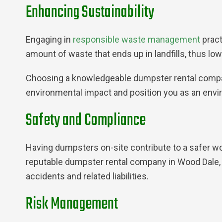
Enhancing Sustainability
Engaging in
responsible waste management
pract
amount of waste that ends up in landfills, thus lo
Choosing a knowledgeable dumpster rental company
environmental impact and position you as an envi
Safety and Compliance
Having dumpsters on-site contribute to a safer w
reputable dumpster rental company in Wood Dale, I
accidents and related liabilities.
Risk Management