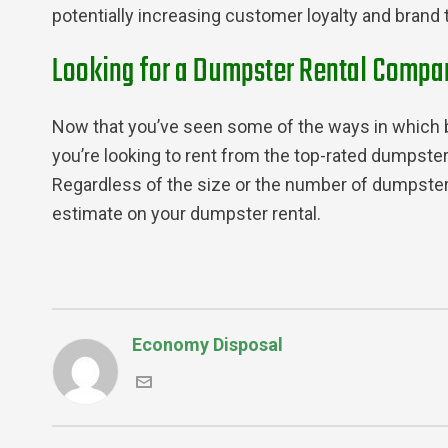
potentially increasing customer loyalty and brand t
Looking for a Dumpster Rental Compan
Now that you’ve seen some of the ways in which bu
you’re looking to rent from the top-rated dumpster
Regardless of the size or the number of dumpsters
estimate on your dumpster rental.
Economy Disposal