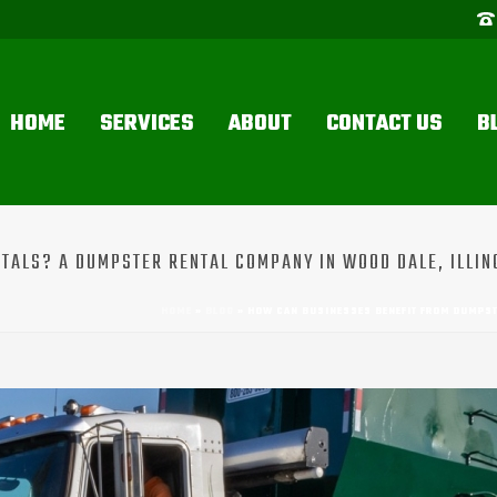
HOME
SERVICES
ABOUT
CONTACT US
B
TALS? A DUMPSTER RENTAL COMPANY IN WOOD DALE, ILLIN
HOME
»
BLOG
»
HOW CAN BUSINESSES BENEFIT FROM DUMPSTE