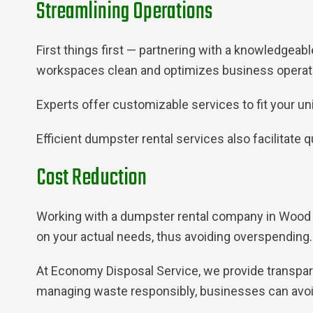
Streamlining Operations
First things first — partnering with a knowledgea
workspaces clean and optimizes business operatio
Experts offer customizable services to fit your u
Efficient dumpster rental services also facilitate
Cost Reduction
Working with a dumpster rental company in Wood D
on your actual needs, thus avoiding overspending.
At Economy Disposal Service, we provide transparen
managing waste responsibly, businesses can avoid