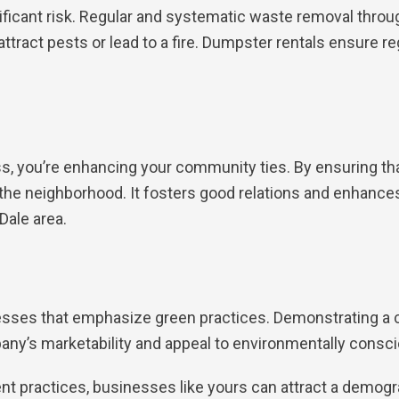
ficant risk. Regular and systematic waste removal throu
ttract pests or lead to a fire. Dumpster rentals ensure re
, you’re enhancing your community ties. By ensuring tha
 the neighborhood. It fosters good relations and enhances 
Dale area.
nesses that emphasize green practices. Demonstrating
ny’s marketability and appeal to environmentally cons
t practices, businesses like yours can attract a demogr