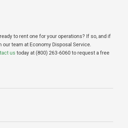
dy to rent one for your operations? If so, and if
han our team at Economy Disposal Service.
tact us
today at (800) 263-6060 to request a free