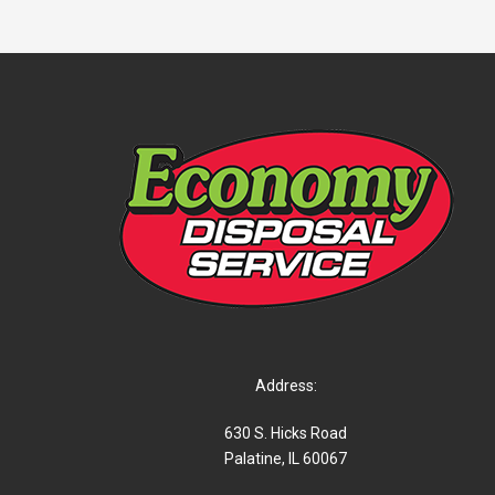
Address:
630 S. Hicks Road
Palatine, IL 60067