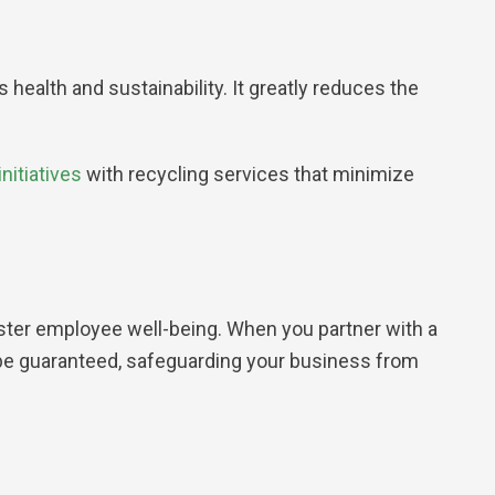
alth and sustainability. It greatly reduces the
nitiatives
with recycling services that minimize
ster employee well-being. When you partner with a
l be guaranteed, safeguarding your business from