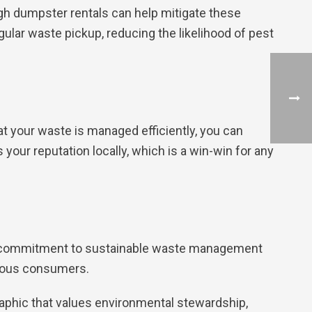
gh dumpster rentals can help mitigate these
gular waste pickup, reducing the likelihood of pest
t your waste is managed efficiently, you can
your reputation locally, which is a win-win for any
 a commitment to sustainable waste management
cious consumers.
aphic that values environmental stewardship,