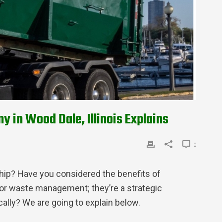
in Wood Dale, Illinois Explains
0
hip? Have you considered the benefits of
 for waste management; they’re a strategic
ally? We are going to explain below.