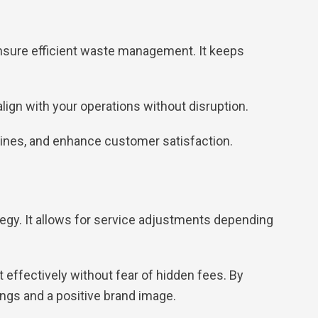
 ensure efficient waste management. It keeps
ign with your operations without disruption.
elines, and enhance customer satisfaction.
egy. It allows for service adjustments depending
 effectively without fear of hidden fees. By
ngs and a positive brand image.