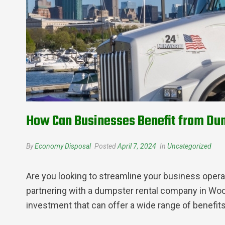
How Can Businesses Benefit from Dum
By
Economy Disposal
Posted
April 7, 2024
In
Uncategorized
Are you looking to streamline your business oper
partnering with a dumpster rental company in Wood
investment that can offer a wide range of benefits