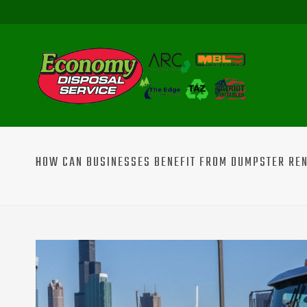
HOW CAN BUSINESSES BENEFIT FROM DUMPSTER REN