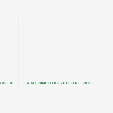
WHAT HAPPENS IF YOU NEED YOUR DUMPSTER LONGER THAN EXPECTED? A DUMPSTER RENTAL CONTRACTOR IN HINSDALE, ILLINOIS EXPLAINS
WHAT DUMPSTER SIZE IS BEST FOR REMODELING OR RENOVATION PROJECTS? INSIGHTS FROM A DUMPSTER RENTAL COMPANY IN BURBANK, ILLINOIS