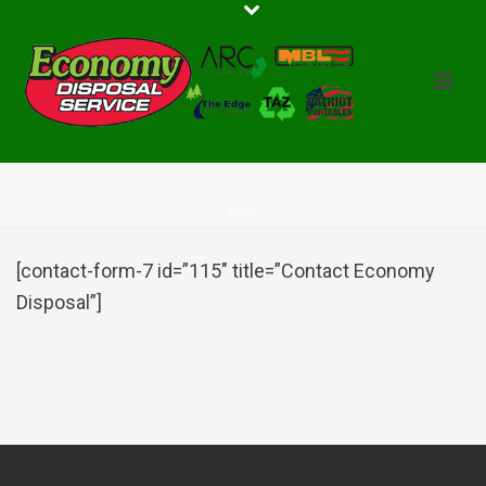
HOME
[contact-form-7 id=”115″ title=”Contact Economy
Disposal”]