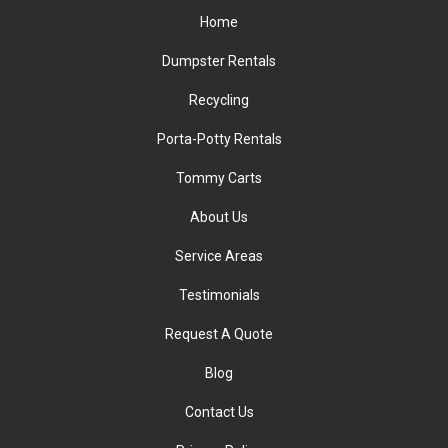
Home
Dumpster Rentals
Recycling
Porta-Potty Rentals
Tommy Carts
About Us
Service Areas
Testimonials
Request A Quote
Blog
Contact Us