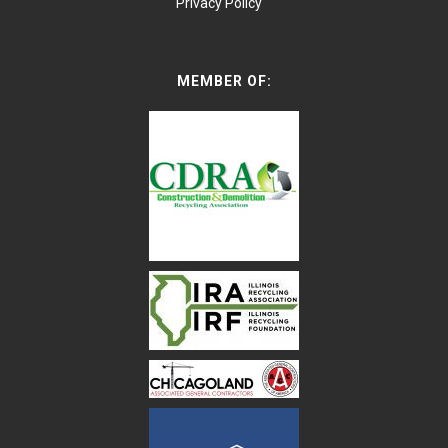
Privacy Policy
MEMBER OF: