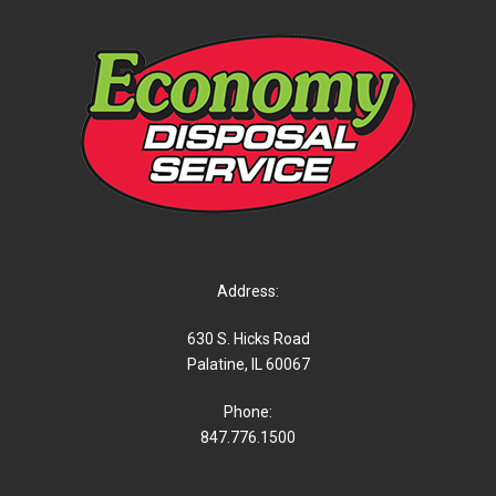
Address:
630 S. Hicks Road
Palatine, IL 60067
Phone:
847.776.1500