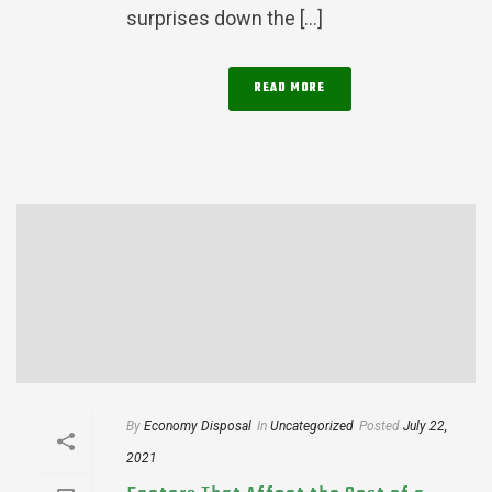
surprises down the [...]
READ MORE
By
Economy Disposal
In
Uncategorized
Posted
July 22,
2021