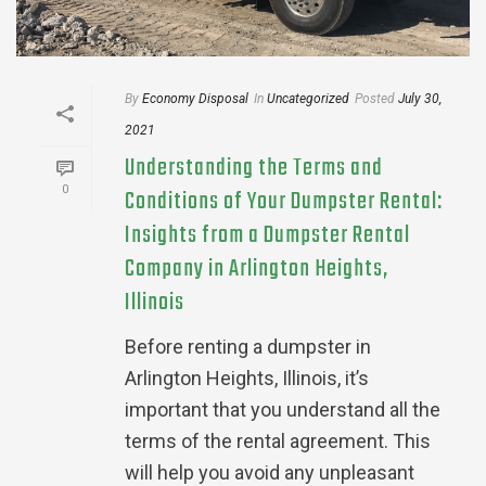
By
Economy Disposal
In
Uncategorized
Posted
July 30,
2021
Understanding the Terms and
0
Conditions of Your Dumpster Rental:
Insights from a Dumpster Rental
Company in Arlington Heights,
Illinois
Before renting a dumpster in
Arlington Heights, Illinois, it’s
important that you understand all the
terms of the rental agreement. This
will help you avoid any unpleasant