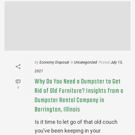
By
Economy Disposal
In
Uncategorized
Posted
July 15,
2021
Why Do You Need a Dumpster to Get
0
Rid of Old Furniture? Insights from a
Dumpster Rental Company in
Barrington, Illinois
Is it time to let go of that old couch
you’ve been keeping in your