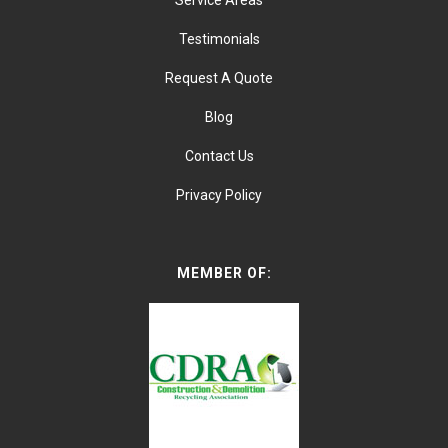
Service Areas
Testimonials
Request A Quote
Blog
Contact Us
Privacy Policy
MEMBER OF: