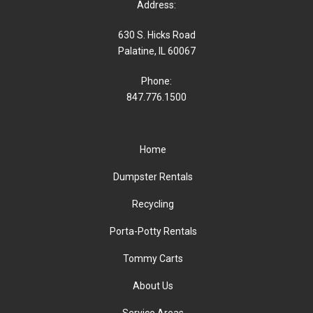
Address:
630 S. Hicks Road
Palatine, IL 60067
Phone:
847.776.1500
Home
Dumpster Rentals
Recycling
Porta-Potty Rentals
Tommy Carts
About Us