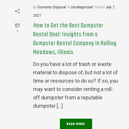
By
Economy Disposal
In
Uncategorized
Posted
July 7,
2021
How to Get the Best Dumpster
0
Rental Deal: Insights from a
Dumpster Rental Company in Rolling
Meadows, Illinois
Do you have a lot of trash or waste
material to dispose of, but not a lot of
time or resources to do so? If so, you
may want to consider renting a roll-
off dumpster from a reputable
dumpster [...]
READ MORE