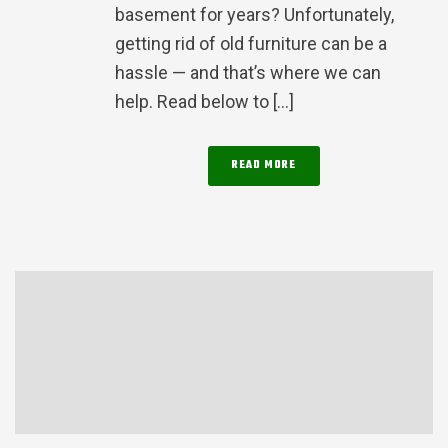
basement for years? Unfortunately,
getting rid of old furniture can be a
hassle — and that’s where we can
help. Read below to [...]
READ MORE