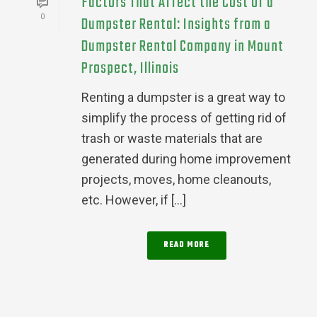
Factors That Affect the Cost of a
0
Dumpster Rental: Insights from a
Dumpster Rental Company in Mount
Prospect, Illinois
Renting a dumpster is a great way to
simplify the process of getting rid of
trash or waste materials that are
generated during home improvement
projects, moves, home cleanouts,
etc. However, if [...]
READ MORE