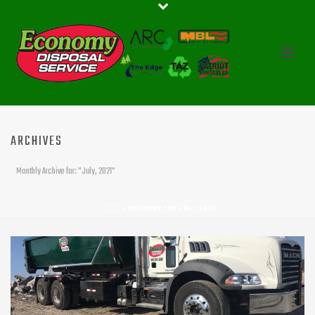
ARCHIVES
Monthly Archive for: "July, 2021"
HOME
»
ARCHIVES FOR JULY 2021