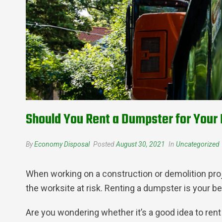
Should You Rent a Dumpster for Your 
By
Economy Disposal
Posted
August 30, 2021
In
Uncategorized
When working on a construction or demolition projec
the worksite at risk. Renting a dumpster is your be
Are you wondering whether it’s a good idea to rent