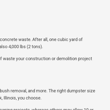
oncrete waste. After all, one cubic yard of
also 4,000 lbs (2 tons).
 waste your construction or demolition project
, bush removal, and more. The right dumpster size
, Illinois, you choose.
caping projects, whereas others may allow 10 or