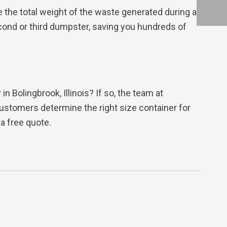
e the total weight of the waste generated during a
cond or third dumpster, saving you hundreds of
 Bolingbrook, Illinois? If so, the team at
ustomers determine the right size container for
a free quote.