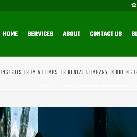
HOME
SERVICES
ABOUT
CONTACT US
B
INSIGHTS FROM A DUMPSTER RENTAL COMPANY IN BOLINGBR
HOME
»
BLOG
»
SHOULD YOU RENT A DUMPSTER FOR YOUR PROJE