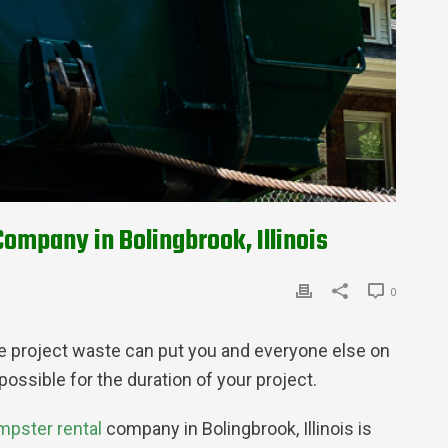
ompany in Bolingbrook, Illinois
0
 the project waste can put you and everyone else on
ossible for the duration of your project.
mpster rental
company in Bolingbrook, Illinois is