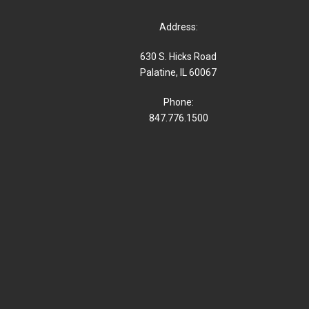
Address:
630 S. Hicks Road
Palatine, IL 60067
Phone:
847.776.1500