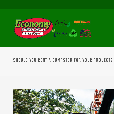
SHOULD YOU RENT A DUMPSTER FOR YOUR PROJECT? 