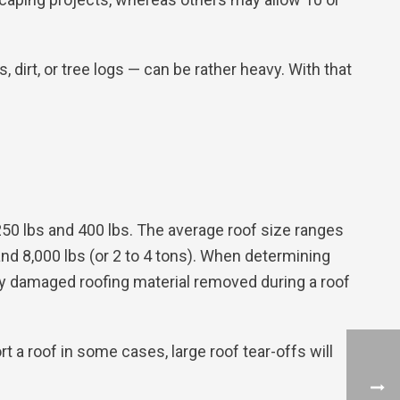
irt, or tree logs — can be rather heavy. With that
250 lbs and 400 lbs. The average roof size ranges
and 8,000 lbs (or 2 to 4 tons). When determining
ny damaged roofing material removed during a roof
t a roof in some cases, large roof tear-offs will