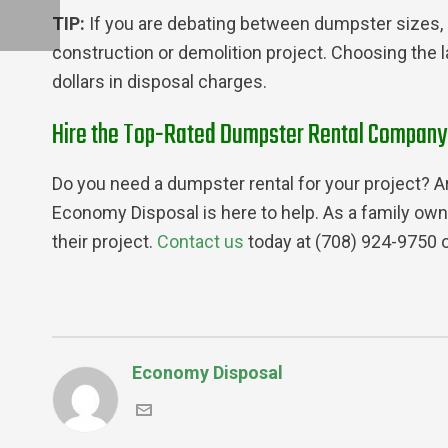
TIP:
​​If you are debating between dumpster sizes, 
construction or demolition project. Choosing the 
dollars in disposal charges.
Hire the Top-Rated Dumpster Rental Company in
Do you need a dumpster rental for your project? Ar
Economy Disposal is here to help. As a family own
their project.
Contact us
today at (708) 924-9750 
Economy Disposal