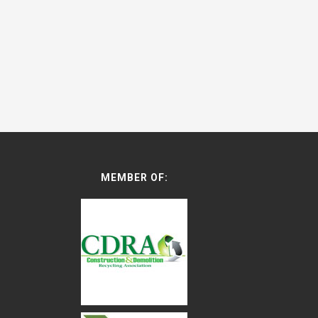
MEMBER OF: