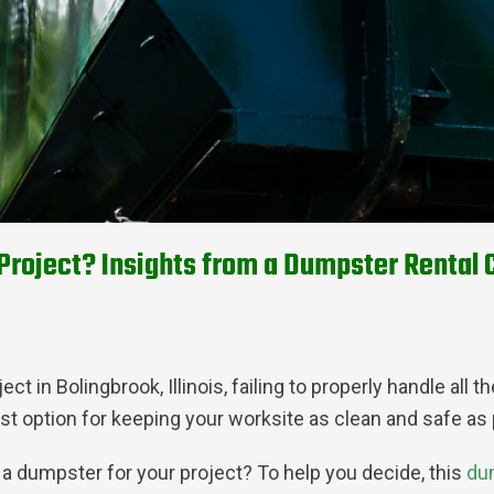
Project? Insights from a Dumpster Rental C
t in Bolingbrook, Illinois, failing to properly handle all
st option for keeping your worksite as clean and safe as p
 a dumpster for your project? To help you decide, this
du