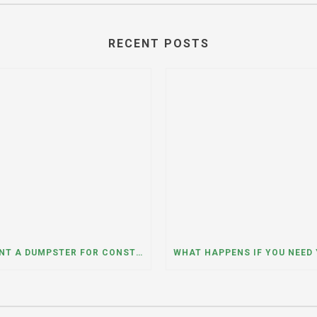
RECENT POSTS
CAN I RENT A DUMPSTER FOR CONSTRUCTION OR DEMOLITION DEBRIS? INSIGHTS FROM A DUMPSTER RENTAL COMPANY IN MOUNT PROSPECT, ILLINOIS