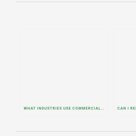
WHAT INDUSTRIES USE COMMERCIAL DUMPSTER RENTALS THE MOST? A DUMPSTER RENTAL CONTRACTOR IN LOCKPORT, ILLINOIS EXPLAINS