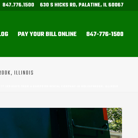
847.776.1500
630 S HICKS RD, PALATINE, IL 60067
LOG
PAY YOUR BILL ONLINE
847-776-1500
OOK, ILLINOIS
CT? INSIGHTS FROM A DUMPSTER RENTAL COMPANY IN BOLINGBROOK, ILLINOIS