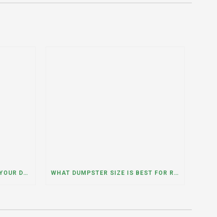
WHAT HAPPENS IF YOU NEED YOUR DUMPSTER LONGER THAN EXPECTED? A DUMPSTER RENTAL CONTRACTOR IN HINSDALE, ILLINOIS EXPLAINS
WHAT DUMPSTER SIZE IS BEST FOR REMODELING OR RENOVATION PROJECTS? INSIGHTS FROM A DUMPSTER RENTAL COMPANY IN BURBANK, ILLINOIS