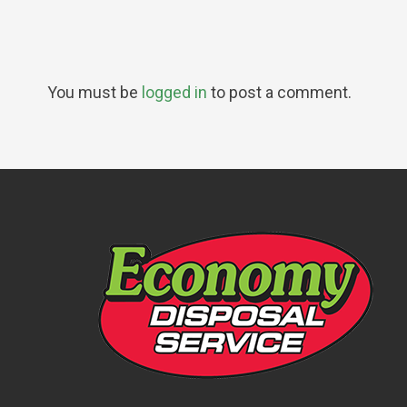
You must be
logged in
to post a comment.