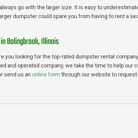
always go with the larger size. It is easy to underestimat
larger dumpster could spare you from having to rent a se
 Bolingbrook, Illinois
e you looking for the top-rated dumpster rental company in
ed and operated company, we take the time to help our c
or send us an
online form
through our website to request 