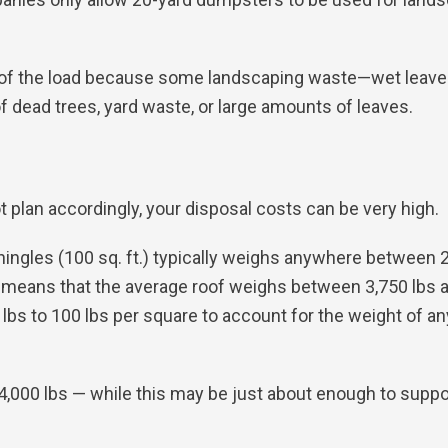
f the load because some landscaping waste—wet leaves, d
f dead trees, yard waste, or large amounts of leaves.
t plan accordingly, your disposal costs can be very high.
hingles (100 sq. ft.) typically weighs anywhere between 
his means that the average roof weighs between 3,750 lbs 
bs to 100 lbs per square to account for the weight of a
4,000 lbs — while this may be just about enough to suppor