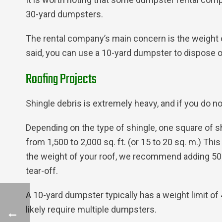
30-yard dumpsters.
The rental company’s main concern is the weight o
said, you can use a 10-yard dumpster to dispose o
Roofing Projects
Shingle debris is extremely heavy, and if you do no
Depending on the type of shingle, one square of s
from 1,500 to 2,000 sq. ft. (or 15 to 20 sq. m.) T
the weight of your roof, we recommend adding 50 l
tear-off.
A 10-yard dumpster typically has a weight limit of 
likely require multiple dumpsters.