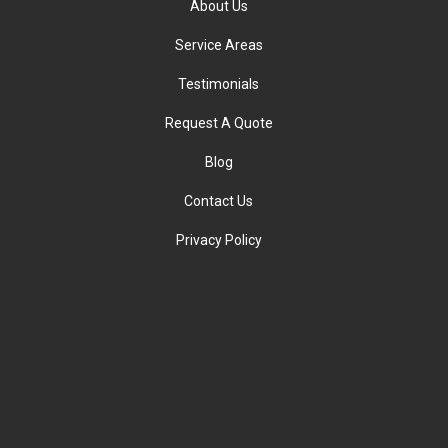
About Us
Service Areas
Testimonials
Request A Quote
Blog
Contact Us
Privacy Policy