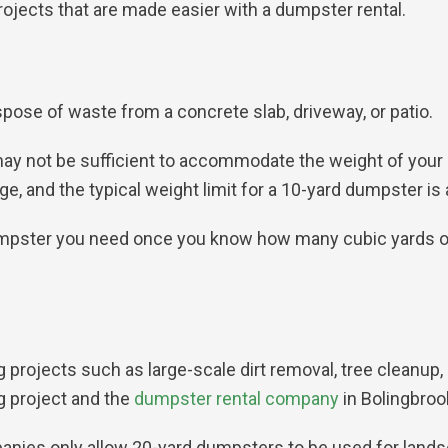
jects that are made easier with a dumpster rental.
spose of waste from a concrete slab, driveway, or patio.
ay not be sufficient to accommodate the weight of your c
, and the typical weight limit for a 10-yard dumpster is 
umpster you need once you know how many cubic yards of
g projects such as large-scale dirt removal, tree cleanup
g project and the
dumpster rental company
in Bolingbrook
panies only allow 20-yard dumpsters to be used for lands