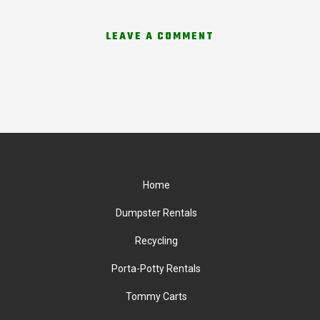
LEAVE A COMMENT
Home
Dumpster Rentals
Recycling
Porta-Potty Rentals
Tommy Carts