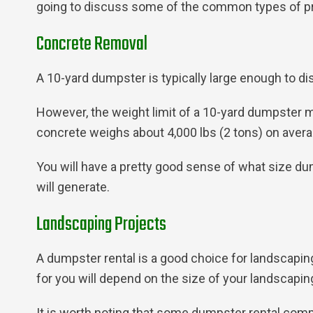
going to discuss some of the common types of pro
Concrete Removal
A 10-yard dumpster is typically large enough to di
However, the weight limit of a 10-yard dumpster m
concrete weighs about 4,000 lbs (2 tons) on average
You will have a pretty good sense of what size d
will generate.
Landscaping Projects
A dumpster rental is a good choice for landscapin
for you will depend on the size of your landscapin
It is worth noting that some dumpster rental com