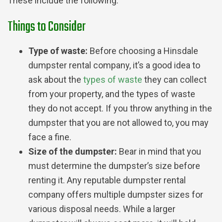
These include the following:
Things to Consider
Type of waste:
Before choosing a Hinsdale
dumpster rental company, it’s a good idea to
ask about the
types of waste
they can collect
from your property, and the types of waste
they do not accept. If you throw anything in the
dumpster that you are not allowed to, you may
face a fine.
Size of the dumpster:
Bear in mind that you
must determine the dumpster’s size before
renting it. Any reputable dumpster rental
company offers multiple dumpster sizes for
various disposal needs. While a larger