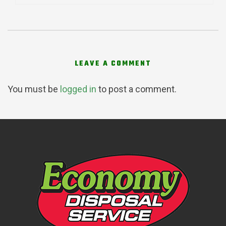
LEAVE A COMMENT
You must be
logged in
to post a comment.