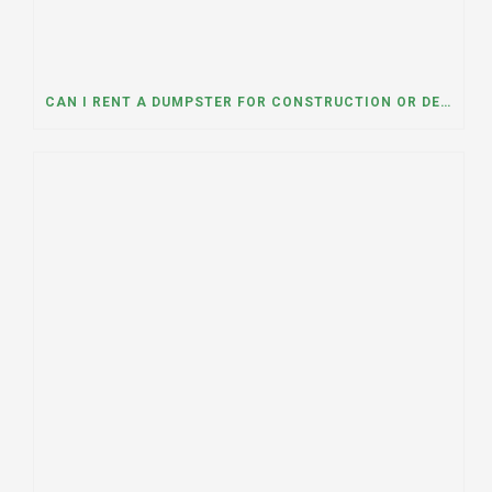
CAN I RENT A DUMPSTER FOR CONSTRUCTION OR DEMOLITION DEBRIS? INSIGHTS FROM A DUMPSTER RENTAL COMPANY IN MOUNT PROSPECT, ILLINOIS