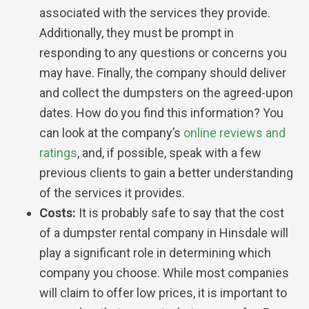
associated with the services they provide.
Additionally, they must be prompt in
responding to any questions or concerns you
may have. Finally, the company should deliver
and collect the dumpsters on the agreed-upon
dates. How do you find this information? You
can look at the company’s
online reviews and
ratings
, and, if possible, speak with a few
previous clients to gain a better understanding
of the services it provides.
Costs:
It is probably safe to say that the cost
of a dumpster rental company in Hinsdale will
play a significant role in determining which
company you choose. While most companies
will claim to offer low prices, it is important to