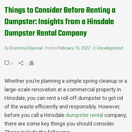
Things to Consider Before Renting a
Dumpster: Insights from a Hinsdale
Dumpster Rental Company
By
Economy Disposal
Posted
February 15, 2022
In
Uncategorized
0
Whether you’re planning a simple spring cleanup or a
large-scale renovation at a commercial property in
Hinsdale, you can rent a roll-off dumpster to get rid
of the waste efficiently and responsibly. However,
before you call a Hinsdale
dumpster rental
company,
there are some key things you should consider.