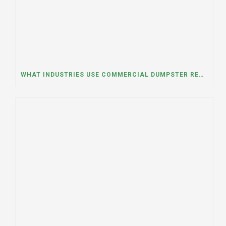
WHAT INDUSTRIES USE COMMERCIAL DUMPSTER RENTALS THE MOST? A DUMPSTER RENTAL CONTRACTOR IN LOCKPORT, ILLINOIS EXPLAINS