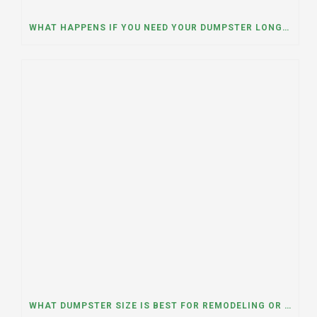
WHAT HAPPENS IF YOU NEED YOUR DUMPSTER LONGER THAN EXPECTED? A DUMPSTER RENTAL CONTRACTOR IN HINSDALE, ILLINOIS EXPLAINS
WHAT DUMPSTER SIZE IS BEST FOR REMODELING OR RENOVATION PROJECTS? INSIGHTS FROM A DUMPSTER RENTAL COMPANY IN BURBANK, ILLINOIS