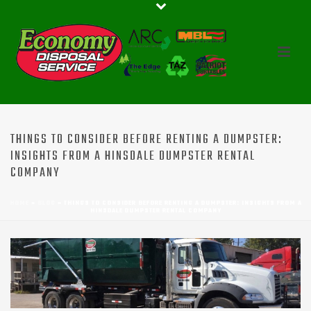
THINGS TO CONSIDER BEFORE RENTING A DUMPSTER:
INSIGHTS FROM A HINSDALE DUMPSTER RENTAL
COMPANY
HOME
»
BLOG
»
THINGS TO CONSIDER BEFORE RENTING A DUMPSTER: INSIGHTS FROM A
HINSDALE DUMPSTER RENTAL COMPANY