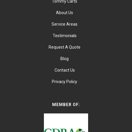
Tommy Carts
About Us
Service Areas
Testimonials
Request A Quote
Blog
Contact Us
Privacy Policy
MEMBER OF: