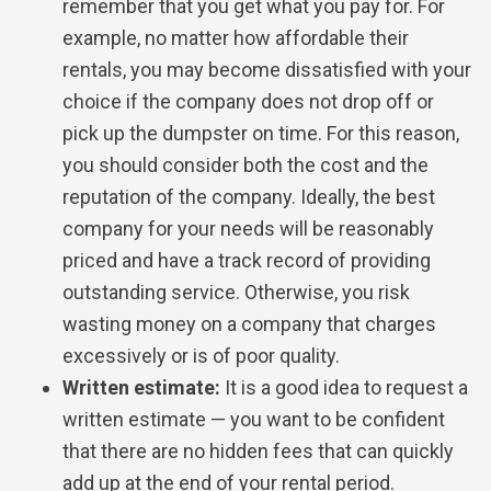
remember that you get what you pay for. For
example, no matter how affordable their
rentals, you may become dissatisfied with your
choice if the company does not drop off or
pick up the dumpster on time. For this reason,
you should consider both the cost and the
reputation of the company. Ideally, the best
company for your needs will be reasonably
priced and have a track record of providing
outstanding service. Otherwise, you risk
wasting money on a company that charges
excessively or is of poor quality.
Written estimate:
It is a good idea to request a
written estimate — you want to be confident
that there are no hidden fees that can quickly
add up at the end of your rental period.