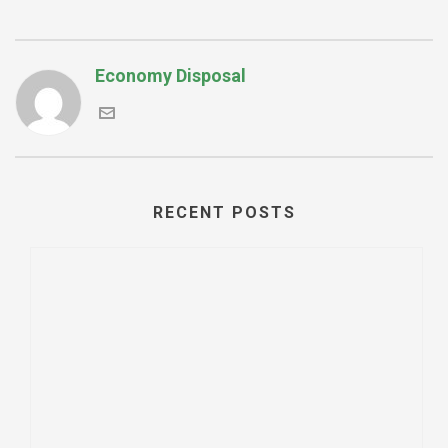
Economy Disposal
RECENT POSTS