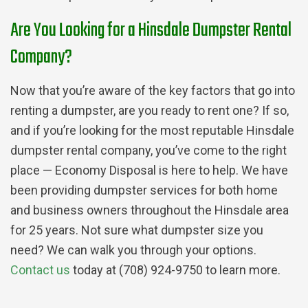
Are You Looking for a Hinsdale Dumpster Rental
Company?
Now that you’re aware of the key factors that go into
renting a dumpster, are you ready to rent one? If so,
and if you’re looking for the most reputable Hinsdale
dumpster rental company, you’ve come to the right
place — Economy Disposal is here to help. We have
been providing dumpster services for both home
and business owners throughout the Hinsdale area
for 25 years. Not sure what dumpster size you
need? We can walk you through your options.
Contact us
today at (708) 924-9750 to learn more.