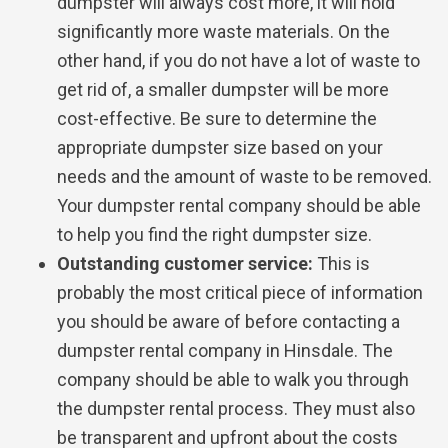
dumpster will always cost more, it will hold
significantly more waste materials. On the
other hand, if you do not have a lot of waste to
get rid of, a smaller dumpster will be more
cost-effective. Be sure to determine the
appropriate dumpster size based on your
needs and the amount of waste to be removed.
Your dumpster rental company should be able
to help you find the right dumpster size.
Outstanding customer service:
This is
probably the most critical piece of information
you should be aware of before contacting a
dumpster rental company in Hinsdale. The
company should be able to walk you through
the dumpster rental process. They must also
be transparent and upfront about the costs