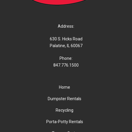
Address:
630 S. Hicks Road
Palatine, IL 60067
Phone:
847.776.1500
Home
Dumpster Rentals
Recycling
Porta-Potty Rentals