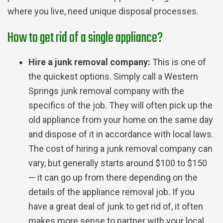
where you live, need unique disposal processes.
How to get rid of a single appliance?
Hire a junk removal company:
This is one of
the quickest options. Simply call a Western
Springs junk removal company with the
specifics of the job. They will often pick up the
old appliance from your home on the same day
and dispose of it in accordance with local laws.
The cost of hiring a junk removal company can
vary, but generally starts around $100 to $150
— it can go up from there depending on the
details of the appliance removal job. If you
have a great deal of junk to get rid of, it often
makes more sense to partner with your local