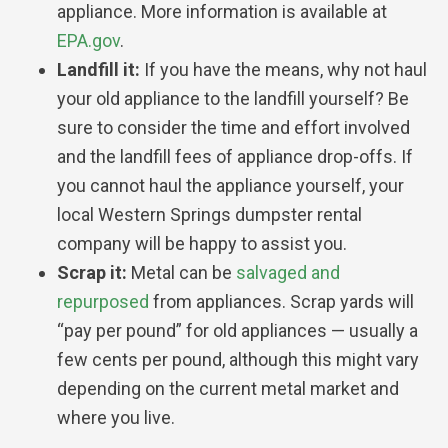
appliance. More information is available at
EPA.gov
.
Landfill it:
If you have the means, why not haul
your old appliance to the landfill yourself? Be
sure to consider the time and effort involved
and the landfill fees of appliance drop-offs. If
you cannot haul the appliance yourself, your
local Western Springs dumpster rental
company will be happy to assist you.
Scrap it:
Metal can be
salvaged and
repurposed
from appliances. Scrap yards will
“pay per pound” for old appliances — usually a
few cents per pound, although this might vary
depending on the current metal market and
where you live.