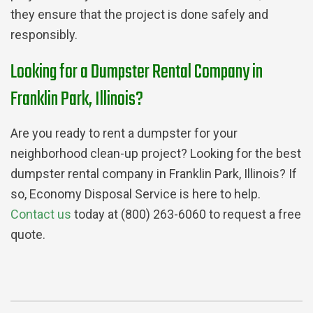
they ensure that the project is done safely and
responsibly.
Looking for a Dumpster Rental Company in
Franklin Park, Illinois?
Are you ready to rent a dumpster for your
neighborhood clean-up project? Looking for the best
dumpster rental company in Franklin Park, Illinois? If
so, Economy Disposal Service is here to help.
Contact us
today at (800) 263-6060 to request a free
quote.