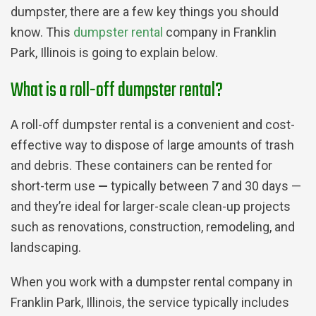
dumpster, there are a few key things you should
know. This
dumpster rental
company in Franklin
Park, Illinois is going to explain below.
What is a roll-off dumpster rental?
A roll-off dumpster rental is a convenient and cost-
effective way to dispose of large amounts of trash
and debris. These containers can be rented for
short-term use
—
typically between 7 and 30 days —
and they’re ideal for larger-scale clean-up projects
such as renovations, construction, remodeling, and
landscaping.
When you work with a dumpster rental company in
Franklin Park, Illinois, the service typically includes