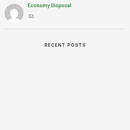
Economy Disposal
RECENT POSTS