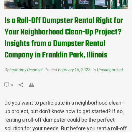
Is a Roll-Off Dumpster Rental Right for
Your Neighborhood Clean-Up Project?
Insights from a Dumpster Rental
Company in Franklin Park, Illinois
By
Economy Disposal
Posted
February 15, 2023
In
Uncategorized
0
Do you want to participate in a neighborhood clean-
up project, but don’t know how to get started? If so,
renting a roll-off dumpster could be the perfect
solution for your needs. But before you rent a roll-off