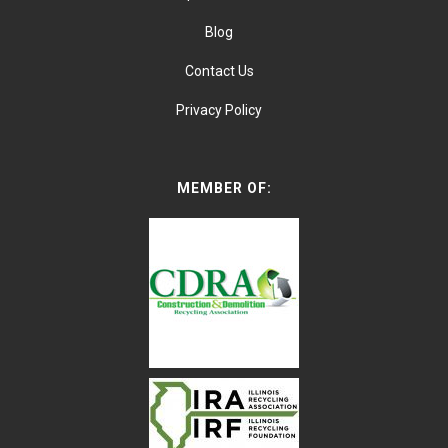
Blog
Contact Us
Privacy Policy
MEMBER OF: