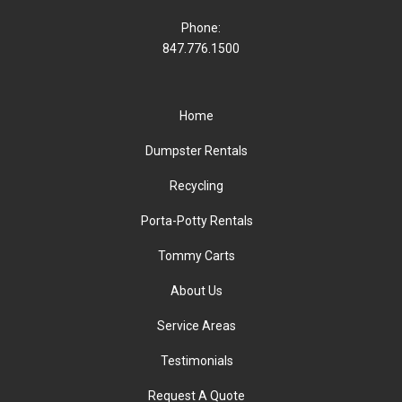
Phone:
847.776.1500
Home
Dumpster Rentals
Recycling
Porta-Potty Rentals
Tommy Carts
About Us
Service Areas
Testimonials
Request A Quote