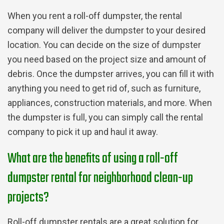
When you rent a roll-off dumpster, the rental
company will deliver the dumpster to your desired
location. You can decide on the size of dumpster
you need based on the project size and amount of
debris. Once the dumpster arrives, you can fill it with
anything you need to get rid of, such as furniture,
appliances, construction materials, and more. When
the dumpster is full, you can simply call the rental
company to pick it up and haul it away.
What are the benefits of using a roll-off
dumpster rental for neighborhood clean-up
projects?
Roll-off dumpster rentals are a great solution for