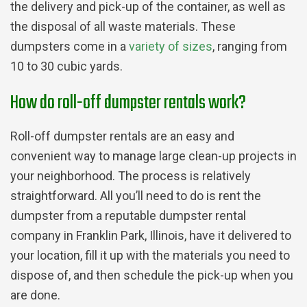
the delivery and pick-up of the container, as well as
the disposal of all waste materials. These
dumpsters come in a
variety of sizes
, ranging from
10 to 30 cubic yards.
How do roll-off dumpster rentals work?
Roll-off dumpster rentals are an easy and
convenient way to manage large clean-up projects in
your neighborhood. The process is relatively
straightforward. All you’ll need to do is rent the
dumpster from a reputable dumpster rental
company in Franklin Park, Illinois, have it delivered to
your location, fill it up with the materials you need to
dispose of, and then schedule the pick-up when you
are done.