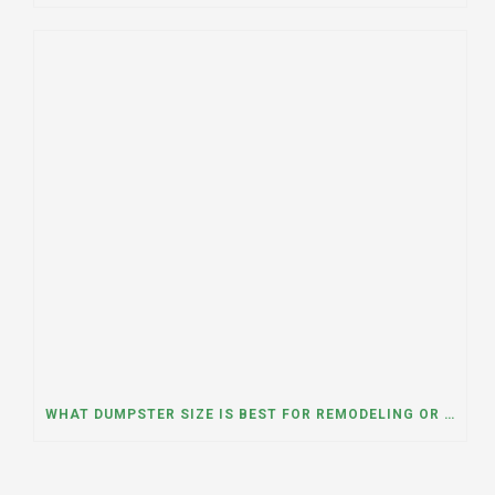
WHAT DUMPSTER SIZE IS BEST FOR REMODELING OR RENOVATION PROJECTS? INSIGHTS FROM A DUMPSTER RENTAL COMPANY IN BURBANK, ILLINOIS