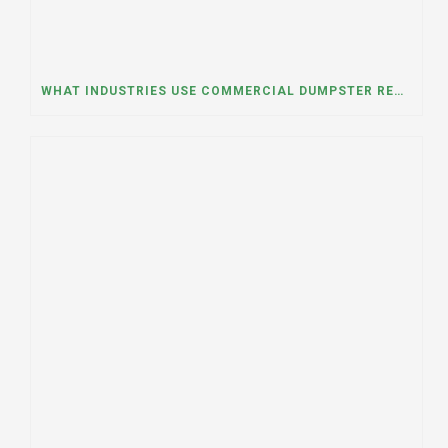
WHAT INDUSTRIES USE COMMERCIAL DUMPSTER RENTALS THE MOST? A DUMPSTER RENTAL CONTRACTOR IN LOCKPORT, ILLINOIS EXPLAINS