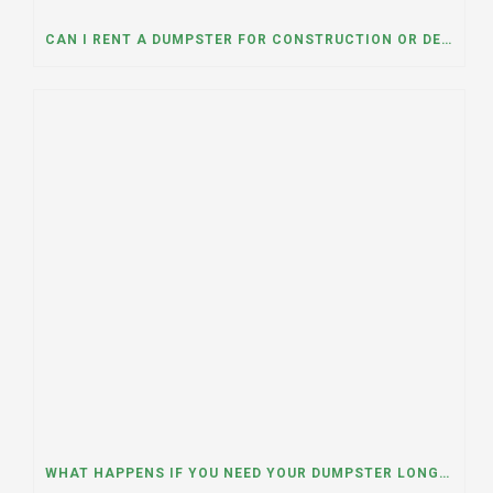
CAN I RENT A DUMPSTER FOR CONSTRUCTION OR DEMOLITION DEBRIS? INSIGHTS FROM A DUMPSTER RENTAL COMPANY IN MOUNT PROSPECT, ILLINOIS
WHAT HAPPENS IF YOU NEED YOUR DUMPSTER LONGER THAN EXPECTED? A DUMPSTER RENTAL CONTRACTOR IN HINSDALE, ILLINOIS EXPLAINS