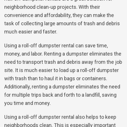
neighborhood clean-up projects. With their
convenience and affordability, they can make the
task of collecting large amounts of trash and debris
much easier and faster.
Using a roll-off dumpster rental can save time,
money, and labor. Renting a dumpster eliminates the
need to transport trash and debris away from the job
site. It is much easier to load up a roll-off dumpster
with trash than to haul it in bags or containers.
Additionally, renting a dumpster eliminates the need
for multiple trips back and forth to a landfill, saving
you time and money.
Using a roll-off dumpster rental also helps to keep
neighborhoods clean. This is especially important