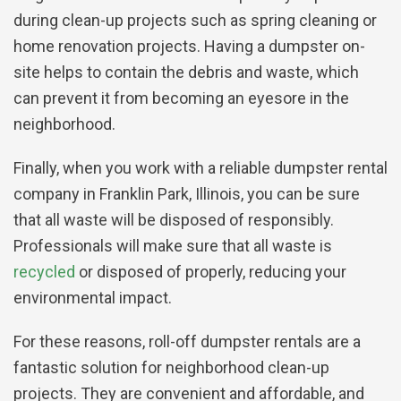
during clean-up projects such as spring cleaning or
home renovation projects. Having a dumpster on-
site helps to contain the debris and waste, which
can prevent it from becoming an eyesore in the
neighborhood.
Finally, when you work with a reliable dumpster rental
company in Franklin Park, Illinois, you can be sure
that all waste will be disposed of responsibly.
Professionals will make sure that all waste is
recycled
or disposed of properly, reducing your
environmental impact.
For these reasons, roll-off dumpster rentals are a
fantastic solution for neighborhood clean-up
projects. They are convenient and affordable, and