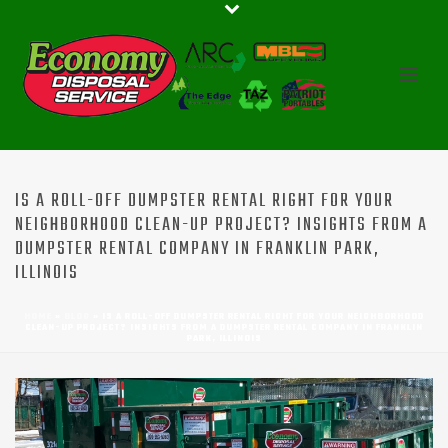
IS A ROLL-OFF DUMPSTER RENTAL RIGHT FOR YOUR
NEIGHBORHOOD CLEAN-UP PROJECT? INSIGHTS FROM A
DUMPSTER RENTAL COMPANY IN FRANKLIN PARK,
ILLINOIS
HOME
»
BLOG
»
IS A ROLL-OFF DUMPSTER RENTAL RIGHT FOR YOUR NEIGHBORHOOD
CLEAN-UP PROJECT? INSIGHTS FROM A DUMPSTER RENTAL COMPANY IN FRANKLIN
PARK, ILLINOIS