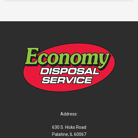
Address:
630 S. Hicks Road
Palatine, IL 60067