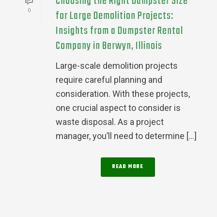
Choosing the Right Dumpster Size
0
for Large Demolition Projects:
Insights from a Dumpster Rental
Company in Berwyn, Illinois
Large-scale demolition projects
require careful planning and
consideration. With these projects,
one crucial aspect to consider is
waste disposal. As a project
manager, you’ll need to determine [...]
READ MORE