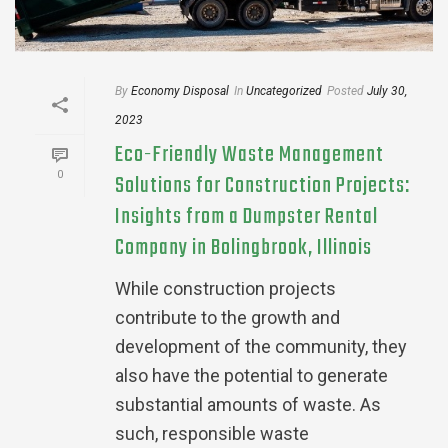
By
Economy Disposal
In
Uncategorized
Posted
July 30,
2023
Eco-Friendly Waste Management
0
Solutions for Construction Projects:
Insights from a Dumpster Rental
Company in Bolingbrook, Illinois
While construction projects
contribute to the growth and
development of the community, they
also have the potential to generate
substantial amounts of waste. As
such, responsible waste