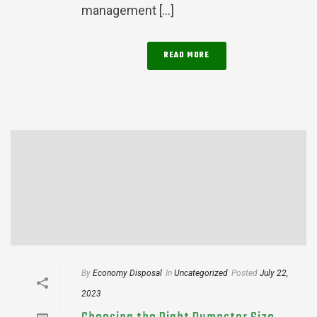
management [...]
READ MORE
By
Economy Disposal
In
Uncategorized
Posted
July 22,
2023