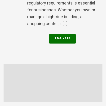
regulatory requirements is essential
for businesses. Whether you own or
manage a high-rise building, a
shopping center, a [...]
READ MORE