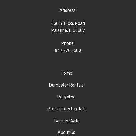
Address:
630 S. Hicks Road
Palatine, IL 60067
Phone:
847.776.1500
Home
Dumpster Rentals
Recycling
Porta-Potty Rentals
Tommy Carts
About Us