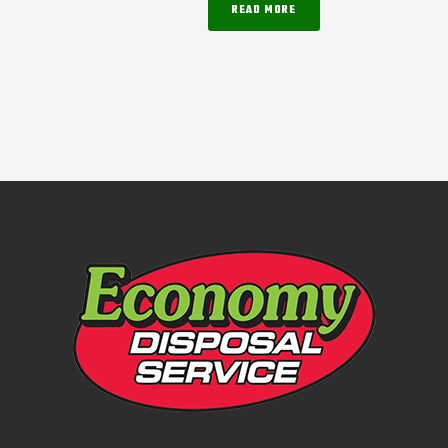
READ MORE