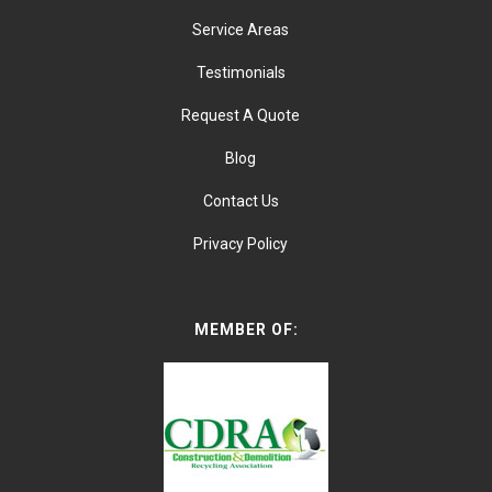
Service Areas
Testimonials
Request A Quote
Blog
Contact Us
Privacy Policy
MEMBER OF: