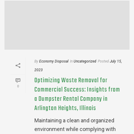
By
Economy Disposal
In
Uncategorized
Posted
July 15,
2023
Optimizing Waste Removal for
0
Commercial Success: Insights from
a Dumpster Rental Company in
Arlington Heights, Illinois
Maintaining a clean and organized
environment while complying with