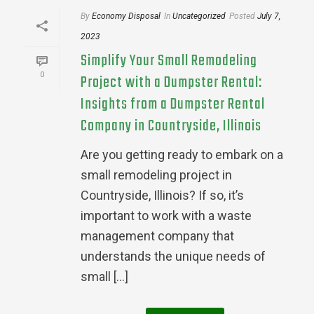
By
Economy Disposal
In
Uncategorized
Posted
July 7,
2023
Simplify Your Small Remodeling
0
Project with a Dumpster Rental:
Insights from a Dumpster Rental
Company in Countryside, Illinois
Are you getting ready to embark on a
small remodeling project in
Countryside, Illinois? If so, it’s
important to work with a waste
management company that
understands the unique needs of
small [...]