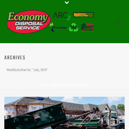
ARCHIVES
Monthly Archive for: "July, 2023"
HOME
»
ARCHIVES FOR JULY 2023