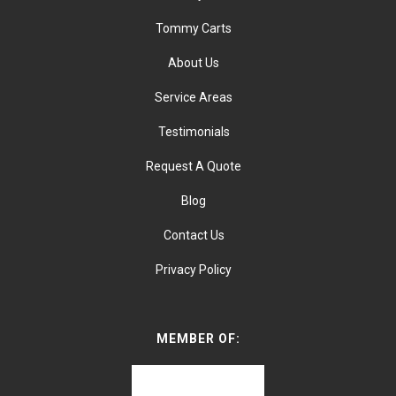
Tommy Carts
About Us
Service Areas
Testimonials
Request A Quote
Blog
Contact Us
Privacy Policy
MEMBER OF: