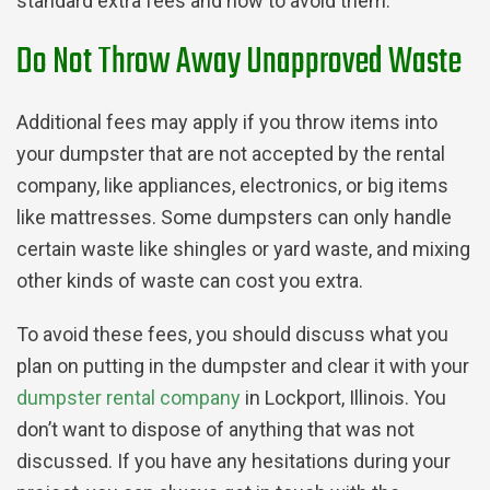
standard extra fees and how to avoid them.
Do Not Throw Away Unapproved Waste
Additional fees may apply if you throw items into
your dumpster that are not accepted by the rental
company, like appliances, electronics, or big items
like mattresses. Some dumpsters can only handle
certain waste like shingles or yard waste, and mixing
other kinds of waste can cost you extra.
To avoid these fees, you should discuss what you
plan on putting in the dumpster and clear it with your
dumpster rental company
in Lockport, Illinois. You
don’t want to dispose of anything that was not
discussed. If you have any hesitations during your