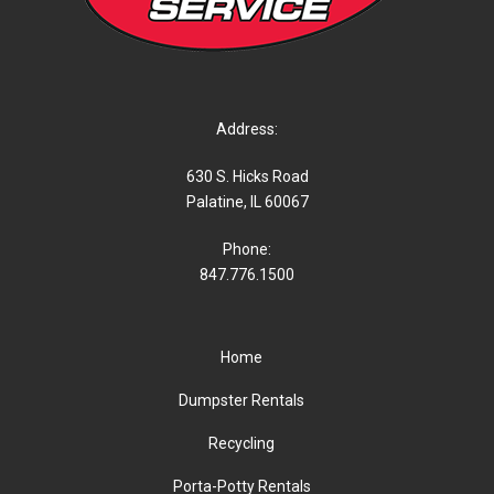
Address:
630 S. Hicks Road
Palatine, IL 60067
Phone:
847.776.1500
Home
Dumpster Rentals
Recycling
Porta-Potty Rentals