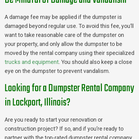
Be Mindful of Damage and Vandalism
A damage fee may be applied if the dumpster is
damaged beyond regular use. To avoid this fee, you’ll
want to take reasonable care of the dumpster on
your property, and only allow the dumpster to be
moved by the rental company using their specialized
trucks and equipment
. You should also keep a close
eye on the dumpster to prevent vandalism.
Looking for a Dumpster Rental Company
in Lockport, Illinois?
Are you ready to start your renovation or
construction project? If so, and if you’re ready to
partner with the top-rated dumpster rental company