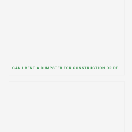
CAN I RENT A DUMPSTER FOR CONSTRUCTION OR DEMOLITION DEBRIS? INSIGHTS FROM A DUMPSTER RENTAL COMPANY IN MOUNT PROSPECT, ILLINOIS