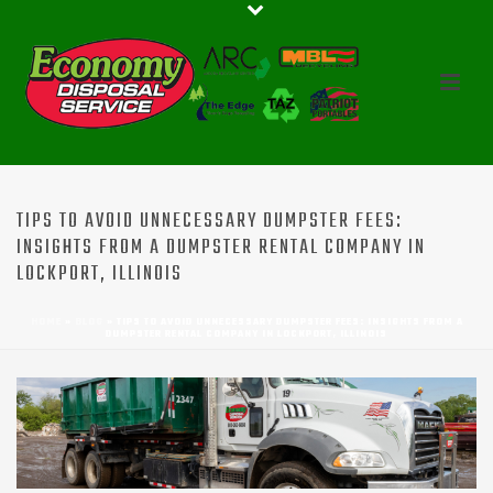
TIPS TO AVOID UNNECESSARY DUMPSTER FEES:
INSIGHTS FROM A DUMPSTER RENTAL COMPANY IN
LOCKPORT, ILLINOIS
HOME
»
BLOG
»
TIPS TO AVOID UNNECESSARY DUMPSTER FEES: INSIGHTS FROM A
DUMPSTER RENTAL COMPANY IN LOCKPORT, ILLINOIS