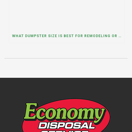
WHAT DUMPSTER SIZE IS BEST FOR REMODELING OR RENOVATION PROJECTS? INSIGHTS FROM A DUMPSTER RENTAL COMPANY IN BURBANK, ILLINOIS