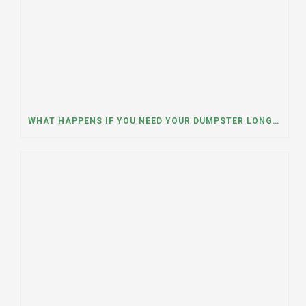
WHAT HAPPENS IF YOU NEED YOUR DUMPSTER LONGER THAN EXPECTED? A DUMPSTER RENTAL CONTRACTOR IN HINSDALE, ILLINOIS EXPLAINS