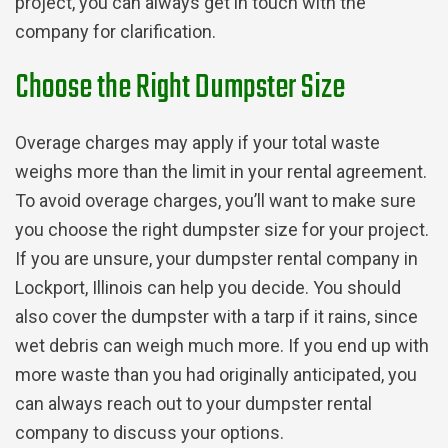
project, you can always get in touch with the
company for clarification.
Choose the Right Dumpster Size
Overage charges may apply if your total waste
weighs more than the limit in your rental agreement.
To avoid overage charges, you’ll want to make sure
you choose the right dumpster size for your project.
If you are unsure, your dumpster rental company in
Lockport, Illinois can help you decide. You should
also cover the dumpster with a tarp if it rains, since
wet debris can weigh much more.
If you end up with
more waste than you had originally anticipated, you
can always reach out to your dumpster rental
company to discuss your options.