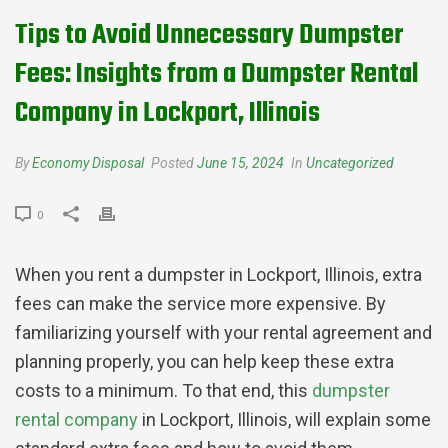
Tips to Avoid Unnecessary Dumpster
Fees: Insights from a Dumpster Rental
Company in Lockport, Illinois
By
Economy Disposal
Posted
June 15, 2024
In
Uncategorized
0
When you rent a dumpster in Lockport, Illinois, extra
fees can make the service more expensive. By
familiarizing yourself with your rental agreement and
planning properly, you can help keep these extra
costs to a minimum. To that end, this
dumpster
rental company
in Lockport, Illinois, will explain some