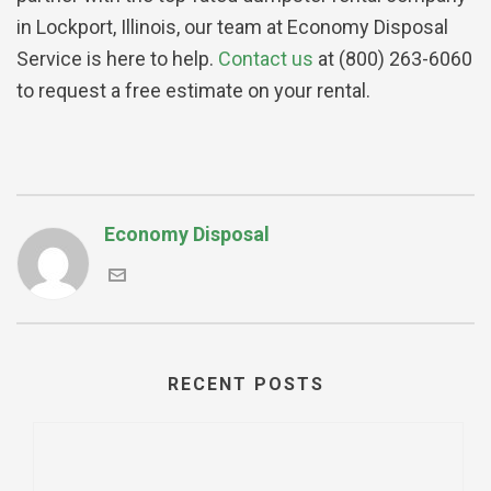
in Lockport, Illinois, our team at Economy Disposal
Service is here to help.
Contact us
at (800) 263-6060
to request a free estimate on your rental.
Economy Disposal
RECENT POSTS