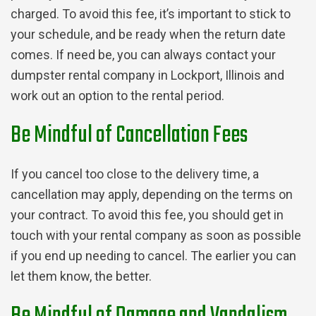
charged. To avoid this fee, it’s important to stick to
your schedule, and be ready when the return date
comes. If need be, you can always contact your
dumpster rental company in Lockport, Illinois and
work out an option to the rental period.
Be Mindful of Cancellation Fees
If you cancel too close to the delivery time, a
cancellation may apply, depending on the terms on
your contract. To avoid this fee, you should get in
touch with your rental company as soon as possible
if you end up needing to cancel. The earlier you can
let them know, the better.