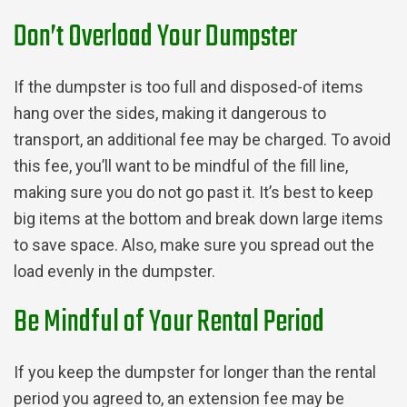
Don’t Overload Your Dumpster
If the dumpster is too full and disposed-of items
hang over the sides, making it dangerous to
transport, an additional fee may be charged. To avoid
this fee, you’ll want to be mindful of the fill line,
making sure you do not go past it. It’s best to keep
big items at the bottom and break down large items
to save space. Also, make sure you spread out the
load evenly in the dumpster.
Be Mindful of Your Rental Period
If you keep the dumpster for longer than the rental
period you agreed to, an extension fee may be