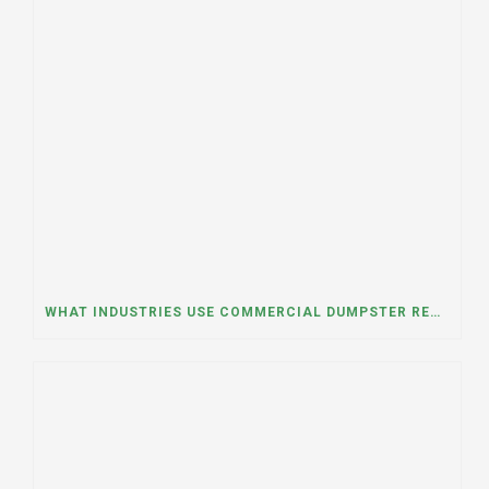
WHAT INDUSTRIES USE COMMERCIAL DUMPSTER RENTALS THE MOST? A DUMPSTER RENTAL CONTRACTOR IN LOCKPORT, ILLINOIS EXPLAINS