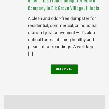
Smell: Tips from a Dumpster Rental
Company in Elk Grove Village, Illinois
A clean and odor-free dumpster for
residential, commercial, or industrial
use isn’t just convenient — it’s also
critical for maintaining healthy and
pleasant surroundings. A well-kept
[...]
READ MORE