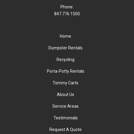
Phone:
847.776.1500
Home
Dumpster Rentals
Recycling
Porta-Potty Rentals
Tommy Carts
About Us
Service Areas
Testimonials
Request A Quote