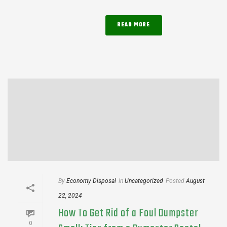
READ MORE
By
Economy Disposal
In
Uncategorized
Posted
August
22, 2024
How To Get Rid of a Foul Dumpster
0