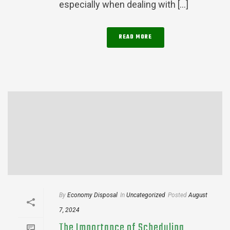
especially when dealing with [...]
READ MORE
By
Economy Disposal
In
Uncategorized
Posted
August
7, 2024
The Importance of Scheduling