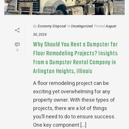
By
Economy Disposal
In
Uncategorized
Posted
August
30, 2024
Why Should You Rent a Dumpster for
0
Floor Remodeling Projects? Insights
from a Dumpster Rental Company in
Arlington Heights, Illinois
A floor remodeling project can be
exciting yet overwhelming for any
property owner. With these types of
projects, there are a lot of things
you’ll need to do to ensure success.
One key component [...]