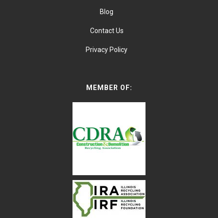
Blog
Contact Us
Privacy Policy
MEMBER OF: