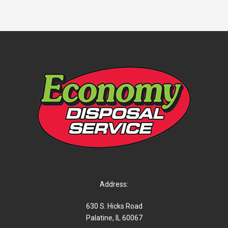
Address:
630 S. Hicks Road
Palatine, IL 60067