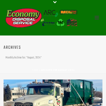
ARCHIVES
Monthly Archive for: "August, 2024"
HOME
»
ARCHIVES FOR AUGUST 2024