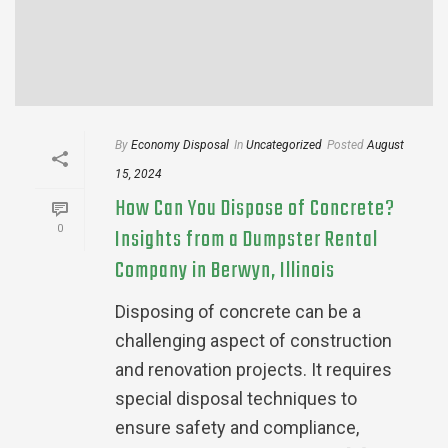
By
Economy Disposal
In
Uncategorized
Posted
August
15, 2024
How Can You Dispose of Concrete?
0
Insights from a Dumpster Rental
Company in Berwyn, Illinois
Disposing of concrete can be a
challenging aspect of construction
and renovation projects. It requires
special disposal techniques to
ensure safety and compliance,