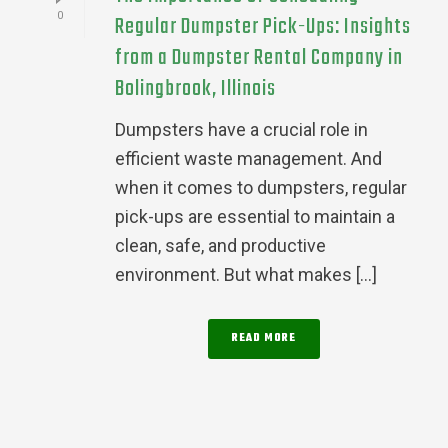
0
Regular Dumpster Pick-Ups: Insights
from a Dumpster Rental Company in
Bolingbrook, Illinois
Dumpsters have a crucial role in
efficient waste management. And
when it comes to dumpsters, regular
pick-ups are essential to maintain a
clean, safe, and productive
environment. But what makes [...]
READ MORE