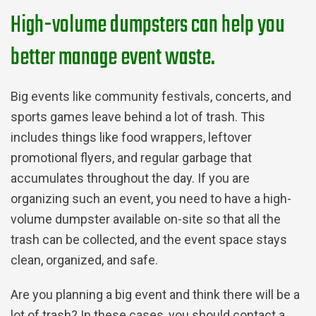
High-volume dumpsters can help you
better manage event waste.
Big events like community festivals, concerts, and
sports games leave behind a lot of trash. This
includes things like food wrappers, leftover
promotional flyers, and regular garbage that
accumulates throughout the day. If you are
organizing such an event, you need to have a high-
volume dumpster available on-site so that all the
trash can be collected, and the event space stays
clean, organized, and safe.
Are you planning a big event and think there will be a
lot of trash? In these cases, you should contact a