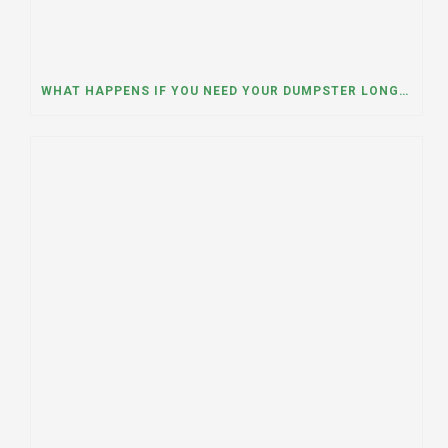
WHAT HAPPENS IF YOU NEED YOUR DUMPSTER LONGER THAN EXPECTED? A DUMPSTER RENTAL CONTRACTOR IN HINSDALE, ILLINOIS EXPLAINS