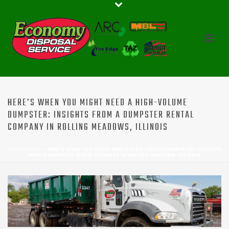
HERE’S WHEN YOU MIGHT NEED A HIGH-VOLUME
DUMPSTER: INSIGHTS FROM A DUMPSTER RENTAL
COMPANY IN ROLLING MEADOWS, ILLINOIS
HOME
»
BLOG
»
HERE’S WHEN YOU MIGHT NEED A HIGH-VOLUME DUMPSTER: INSIGHTS
FROM A DUMPSTER RENTAL COMPANY IN ROLLING MEADOWS, ILLINOIS