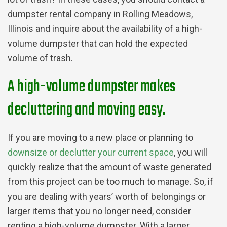
dumpster rental company in Rolling Meadows,
Illinois and inquire about the availability of a high-
volume dumpster that can hold the expected
volume of trash.
A high-volume dumpster makes
decluttering and moving easy.
If you are moving to a new place or planning to
downsize or declutter your current space
, you will
quickly realize that the amount of waste generated
from this project can be too much to manage. So, if
you are dealing with years’ worth of belongings or
larger items that you no longer need, consider
renting a high-volume dumpster. With a larger