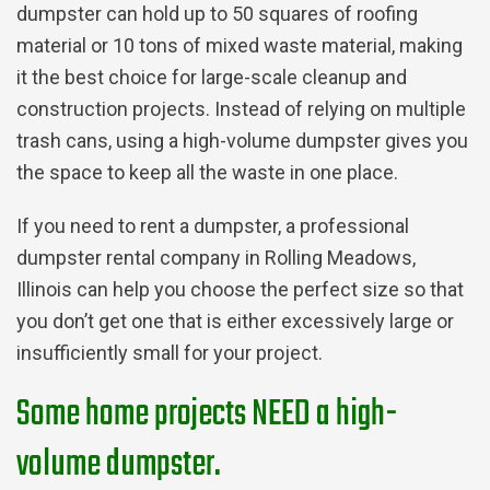
dumpster can hold up to 50 squares of roofing
material or 10 tons of mixed waste material, making
it the best choice for large-scale cleanup and
construction projects. Instead of relying on multiple
trash cans, using a high-volume dumpster gives you
the space to keep all the waste in one place.
If you need to rent a dumpster, a professional
dumpster rental company in Rolling Meadows,
Illinois can help you choose the perfect size so that
you don’t get one that is either excessively large or
insufficiently small for your project.
Some home projects NEED a high-
volume dumpster.