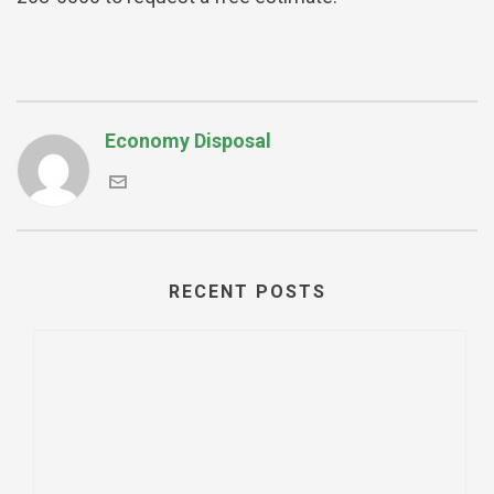
Economy Disposal
RECENT POSTS