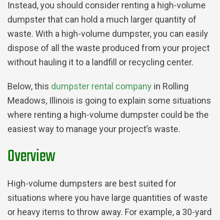
Instead, you should consider renting a high-volume
dumpster that can hold a much larger quantity of
waste. With a high-volume dumpster, you can easily
dispose of all the waste produced from your project
without hauling it to a landfill or recycling center.
Below, this
dumpster rental company
in Rolling
Meadows, Illinois is going to explain some situations
where renting a high-volume dumpster could be the
easiest way to manage your project’s waste.
Overview
High-volume dumpsters are best suited for
situations where you have large quantities of waste
or heavy items to throw away. For example, a 30-yard