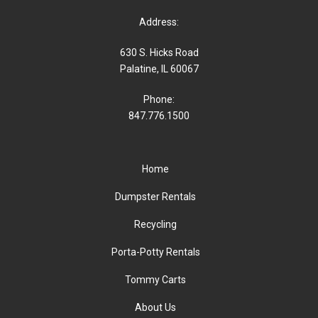
Address:
630 S. Hicks Road
Palatine, IL 60067
Phone:
847.776.1500
Home
Dumpster Rentals
Recycling
Porta-Potty Rentals
Tommy Carts
About Us