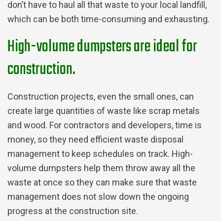
don’t have to haul all that waste to your local landfill,
which can be both time-consuming and exhausting.
High-volume dumpsters are ideal for
construction.
Construction projects, even the small ones, can
create large quantities of waste like scrap metals
and wood. For contractors and developers, time is
money, so they need efficient waste disposal
management to keep schedules on track. High-
volume dumpsters help them throw away all the
waste at once so they can make sure that waste
management does not slow down the ongoing
progress at the construction site.