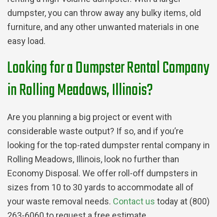
dumpster, you can throw away any bulky items, old
furniture, and any other unwanted materials in one
easy load.
Looking for a Dumpster Rental Company
in Rolling Meadows, Illinois?
Are you planning a big project or event with
considerable waste output? If so, and if you’re
looking for the top-rated dumpster rental company in
Rolling Meadows, Illinois, look no further than
Economy Disposal. We offer roll-off dumpsters in
sizes from 10 to 30 yards to accommodate all of
your waste removal needs.
Contact us
today at (800)
263-6060 to request a free estimate.