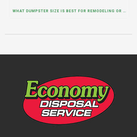
WHAT DUMPSTER SIZE IS BEST FOR REMODELING OR RENOVATION PROJECTS? INSIGHTS FROM A DUMPSTER RENTAL COMPANY IN BURBANK, ILLINOIS