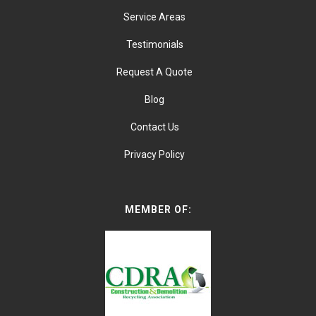
Service Areas
Testimonials
Request A Quote
Blog
Contact Us
Privacy Policy
MEMBER OF: