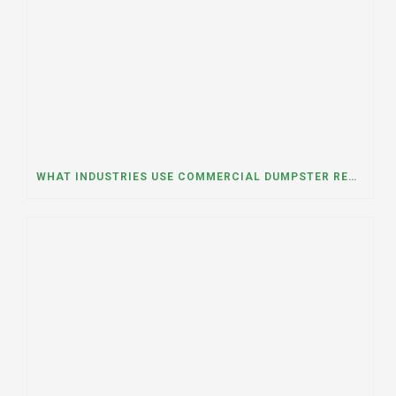
WHAT INDUSTRIES USE COMMERCIAL DUMPSTER RENTALS THE MOST? A DUMPSTER RENTAL CONTRACTOR IN LOCKPORT, ILLINOIS EXPLAINS