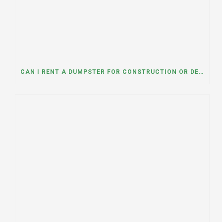
CAN I RENT A DUMPSTER FOR CONSTRUCTION OR DEMOLITION DEBRIS? INSIGHTS FROM A DUMPSTER RENTAL COMPANY IN MOUNT PROSPECT, ILLINOIS