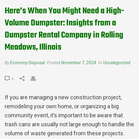
Here’s When You Might Need a High-
Volume Dumpster: Insights from a
Dumpster Rental Company in Rolling
Meadows, Illinois
By
Economy Disposal
Posted
November 7, 2024
In
Uncategorized
0
If you are managing a new construction project,
remodeling your own home, or organizing a big
community event, it’s important to be aware that
trash cans are usually not large enough to handle the
volume of waste generated from these projects.