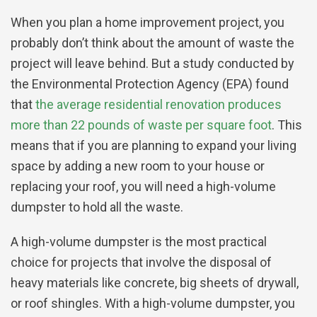
When you plan a home improvement project, you
probably don’t think about the amount of waste the
project will leave behind. But a study conducted by
the Environmental Protection Agency (EPA) found
that
the average residential renovation produces
more than 22 pounds of waste per square foot
. This
means that if you are planning to expand your living
space by adding a new room to your house or
replacing your roof, you will need a high-volume
dumpster to hold all the waste.
A high-volume dumpster is the most practical
choice for projects that involve the disposal of
heavy materials like concrete, big sheets of drywall,
or roof shingles. With a high-volume dumpster, you