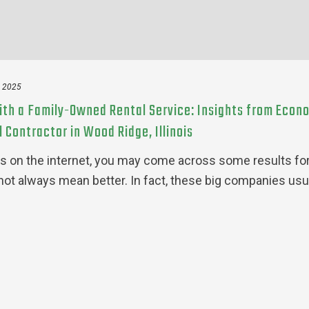
, 2025
ith a Family-Owned Rental Service: Insights from Econ
 Contractor in Wood Ridge, Illinois
s on the internet, you may come across some results for
not always mean better. In fact, these big companies usu