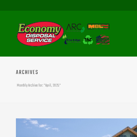
ARCHIVES
Monthly Archive for: "April, 2025"