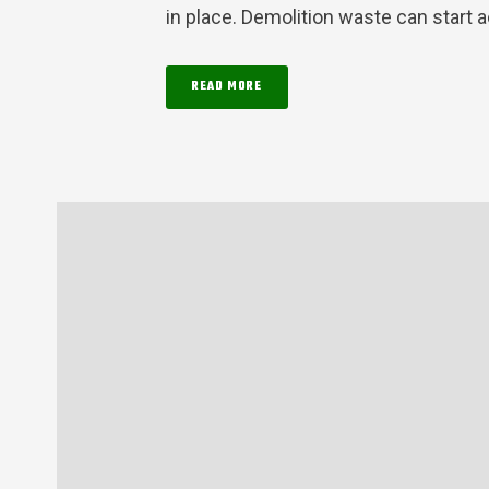
in place. Demolition waste can start a
READ MORE