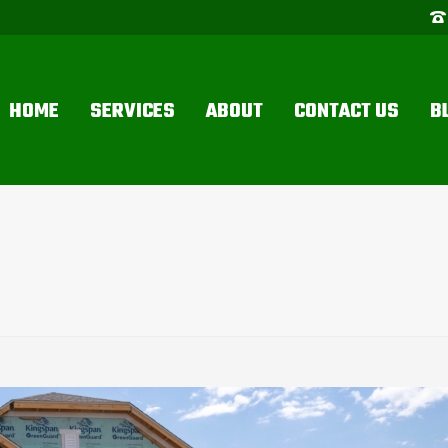
HOME
SERVICES
ABOUT
CONTACT US
B