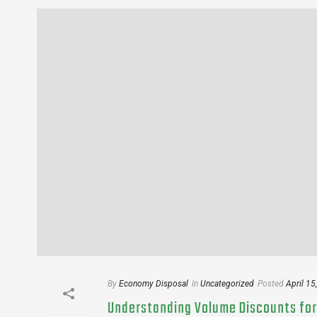
By
Economy Disposal
In
Uncategorized
Posted
April 15
Understanding Volume Discounts for