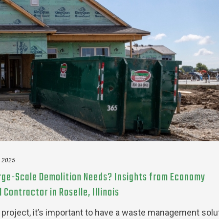
, 2025
arge-Scale Demolition Needs? Insights from Economy
Contractor in Roselle, Illinois
on project, it’s important to have a waste management solu