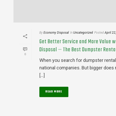
By
Economy Disposal
In
Uncategorized
Posted
April 22
Get Better Service and More Value w
Disposal — The Best Dumpster Rental
0
When you search for dumpster rental
national companies. But bigger does 
[...]
READ MORE