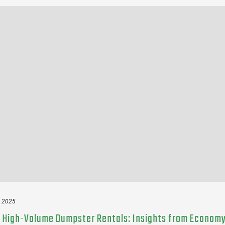
, 2025
 High-Volume Dumpster Rentals: Insights from Econom