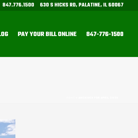
847.776.1500
630 S HICKS RD, PALATINE, IL 60067
LOG
PAY YOUR BILL ONLINE
847-776-1500
HOME
»
ARCHIVES FOR APRIL 2025