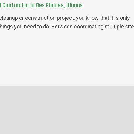
Contractor in Des Plaines, Illinois
leanup or construction project, you know that it is only
things you need to do. Between coordinating multiple sit