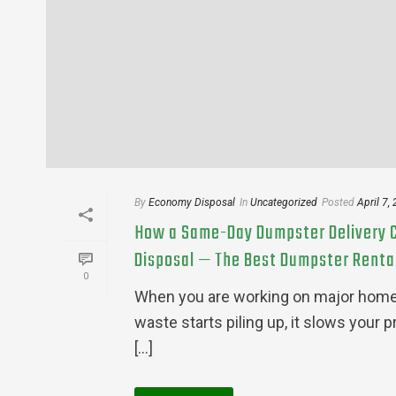
By
Economy Disposal
In
Uncategorized
Posted
April 7,
How a Same-Day Dumpster Delivery C
Disposal — The Best Dumpster Rental 
0
When you are working on major home r
waste starts piling up, it slows your 
[...]