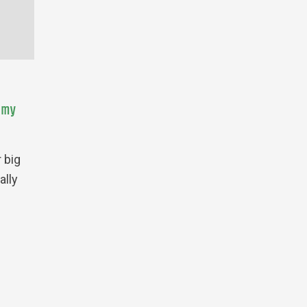
omy
 big
ally