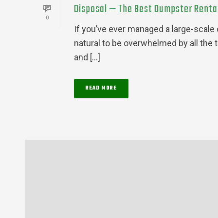
Disposal — The Best Dumpster Rental 
0
If you’ve ever managed a large-scale c
natural to be overwhelmed by all the 
and [...]
READ MORE