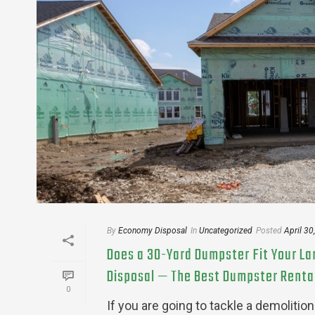
By
Economy Disposal
In
Uncategorized
Posted
April 30
Does a 30-Yard Dumpster Fit Your L
Disposal — The Best Dumpster Rental 
0
If you are going to tackle a demoliti