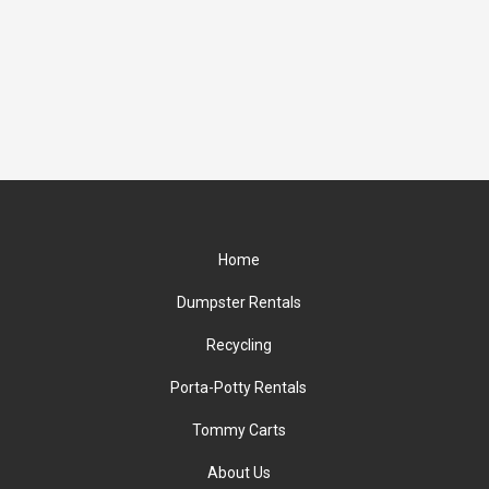
Home
Dumpster Rentals
Recycling
Porta-Potty Rentals
Tommy Carts
About Us