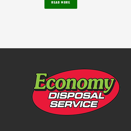
READ MORE