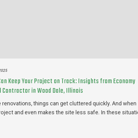
 2025
an Keep Your Project on Track: Insights from Economy
Contractor in Wood Dale, Illinois
enovations, things can get cluttered quickly. And when
project and even makes the site less safe. In these situati