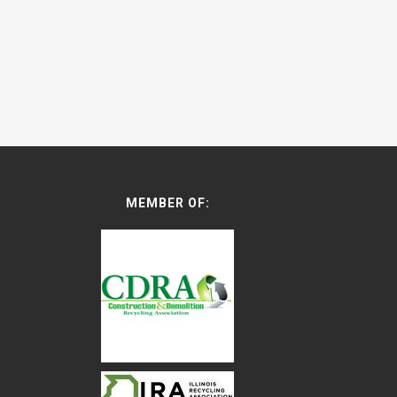
MEMBER OF: