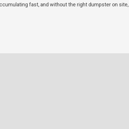
ccumulating fast, and without the right dumpster on site, [