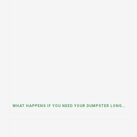
WHAT HAPPENS IF YOU NEED YOUR DUMPSTER LONGER THAN EXPECTED? A DUMPSTER RENTAL CONTRACTOR IN HINSDALE, ILLINOIS EXPLAINS