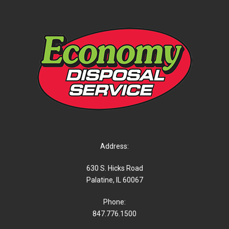
Address:
630 S. Hicks Road
Palatine, IL 60067
Phone:
847.776.1500