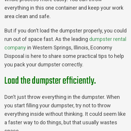
everything in this one container and keep your work
area clean and safe.
But if you don’t load the dumpster properly, you could
run out of space fast. As the leading
dumpster rental
company
in Western Springs, Illinois, Economy
Disposal is here to share some practical tips to help
you pack your dumpster correctly.
Load the dumpster efficiently.
Don’t just throw everything in the dumpster. When
you start filling your dumpster, try not to throw
everything inside without thinking. It could seem like
a faster way to do things, but that usually wastes
space.