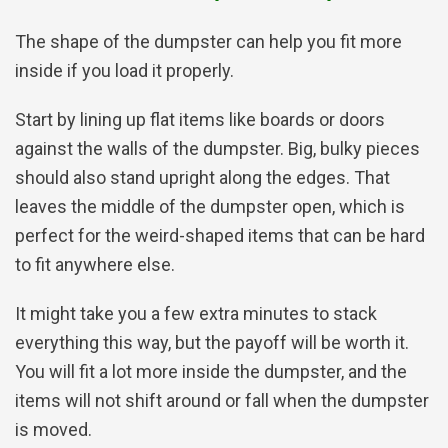
The shape of the dumpster can help you fit more
inside if you load it properly.
Start by lining up flat items like boards or doors
against the walls of the dumpster. Big, bulky pieces
should also stand upright along the edges. That
leaves the middle of the dumpster open, which is
perfect for the weird-shaped items that can be hard
to fit anywhere else.
It might take you a few extra minutes to stack
everything this way, but the payoff will be worth it.
You will fit a lot more inside the dumpster, and the
items will not shift around or fall when the dumpster
is moved.