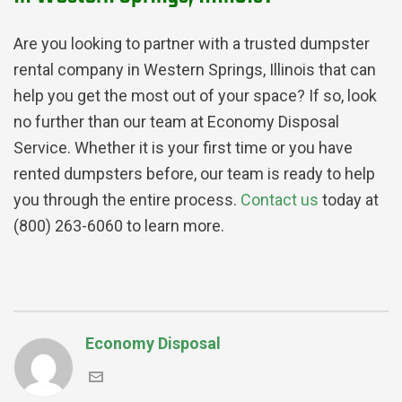
Are you looking to partner with a trusted dumpster
rental company in Western Springs, Illinois that can
help you get the most out of your space? If so, look
no further than our team at Economy Disposal
Service. Whether it is your first time or you have
rented dumpsters before, our team is ready to help
you through the entire process.
Contact us
today at
(800) 263-6060 to learn more.
Economy Disposal