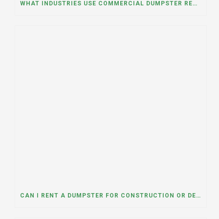
WHAT INDUSTRIES USE COMMERCIAL DUMPSTER RENTALS THE MOST? A DUMPSTER RENTAL CONTRACTOR IN LOCKPORT, ILLINOIS EXPLAINS
CAN I RENT A DUMPSTER FOR CONSTRUCTION OR DEMOLITION DEBRIS? INSIGHTS FROM A DUMPSTER RENTAL COMPANY IN MOUNT PROSPECT, ILLINOIS