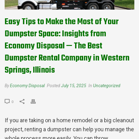
Easy Tips to Make the Most of Your
Dumpster Space: Insights from
Economy Disposal — The Best
Dumpster Rental Company in Western
Springs, Illinois
By
Economy Disposal
Posted
July 15, 2025
In
Uncategorized
0
If you are taking on a home remodel or a big cleanout
project, renting a dumpster can help you manage the
whole process more easily. You can throw