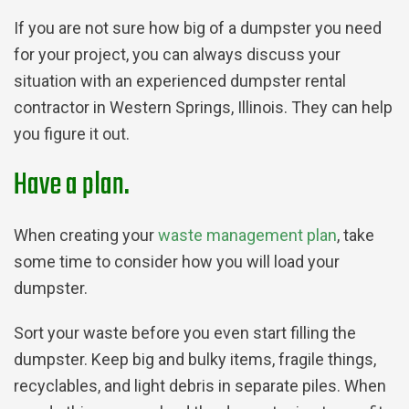
If you are not sure how big of a dumpster you need
for your project, you can always discuss your
situation with an experienced dumpster rental
contractor in Western Springs, Illinois. They can help
you figure it out.
Have a plan.
When creating your
waste management plan
, take
some time to consider how you will load your
dumpster.
Sort your waste before you even start filling the
dumpster. Keep big and bulky items, fragile things,
recyclables, and light debris in separate piles. When