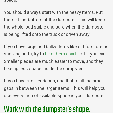
You should always start with the heavy items. Put
them at the bottom of the dumpster. This will keep
the whole load stable and safe when the dumpster
is being lifted onto the truck or driven away.
If you have large and bulky items like old furniture or
shelving units, try to
take them apart
first if you can.
Smaller pieces are much easier to move, and they
take up less space inside the dumpster.
If you have smaller debris, use that to fill the small
gaps in between the larger items. This will help you
use every inch of available space in your dumpster.
Work with the dumpster’s shape.