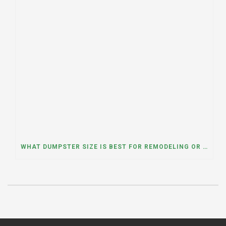
WHAT DUMPSTER SIZE IS BEST FOR REMODELING OR RENOVATION PROJECTS? INSIGHTS FROM A DUMPSTER RENTAL COMPANY IN BURBANK, ILLINOIS