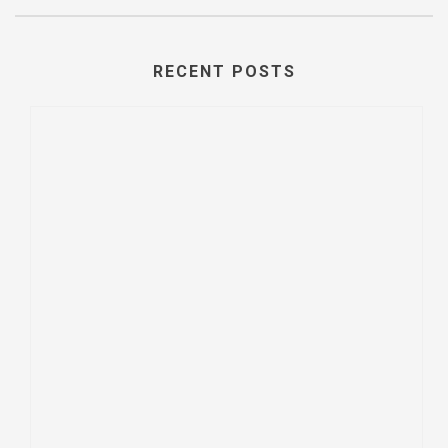
RECENT POSTS