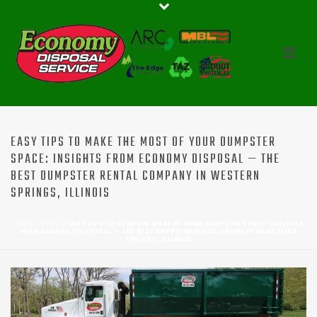
EASY TIPS TO MAKE THE MOST OF YOUR DUMPSTER
SPACE: INSIGHTS FROM ECONOMY DISPOSAL — THE
BEST DUMPSTER RENTAL COMPANY IN WESTERN
SPRINGS, ILLINOIS
HOME
»
BLOG
»
EASY TIPS TO MAKE THE MOST OF YOUR DUMPSTER SPACE: INSIGHTS
FROM ECONOMY DISPOSAL — THE BEST DUMPSTER RENTAL COMPANY IN WESTERN
SPRINGS, ILLINOIS