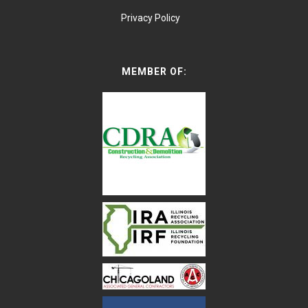
Privacy Policy
MEMBER OF: