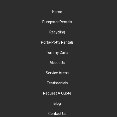
Home
Dumpster Rentals
Recycling
Porta-Potty Rentals
Tommy Carts
About Us
Service Areas
Testimonials
Request A Quote
Blog
Contact Us