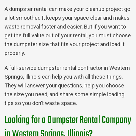
A dumpster rental can make your cleanup project go
a lot smoother. It keeps your space clear and makes
waste removal faster and easier. But if you want to
get the full value out of your rental, you must choose
the dumpster size that fits your project and load it
properly.
A full-service dumpster rental contractor in Western
Springs, Illinois can help you with all these things.
They will answer your questions, help you choose
the size you need, and share some simple loading
tips so you don’t waste space.
Looking for a Dumpster Rental Company
in Western Springs, Illinois?