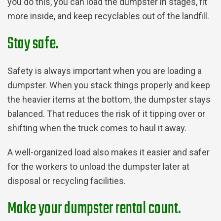
you do this, you can load the dumpster in stages, fit
more inside, and keep recyclables out of the landfill.
Stay safe.
Safety is always important when you are loading a
dumpster. When you stack things properly and keep
the heavier items at the bottom, the dumpster stays
balanced. That reduces the risk of it tipping over or
shifting when the truck comes to haul it away.
A well-organized load also makes it easier and safer
for the workers to unload the dumpster later at
disposal or recycling facilities.
Make your dumpster rental count.