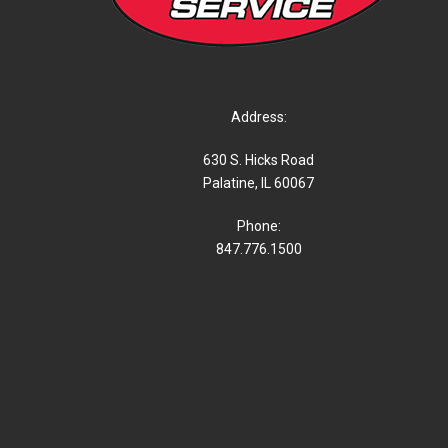
Address:
630 S. Hicks Road
Palatine, IL 60067
Phone:
847.776.1500