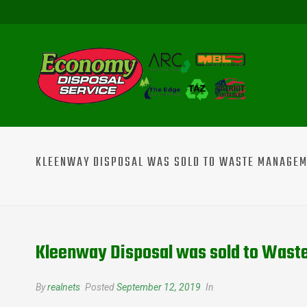
KLEENWAY DISPOSAL WAS SOLD TO WASTE MANAGE
Kleenway Disposal was sold to Was
By
realnets
Posted
September 12, 2019
In