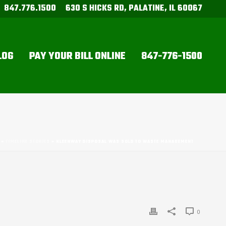
847.776.1500
630 S HICKS RD, PALATINE, IL 60067
LOG
PAY YOUR BILL ONLINE
847-776-1500
»
TIMELINE STORIES
»
KLEENWAY DISPOSAL WAS SOLD TO WASTE MANAGEMENT
0