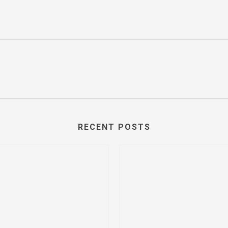
RECENT POSTS