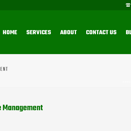
HOME
SERVICES
ABOUT
CONTACT US
B
MENT
HOME
te Management