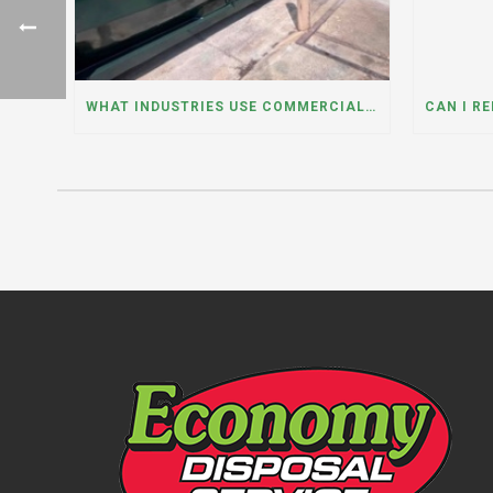
WHAT INDUSTRIES USE COMMERCIAL DUMPSTER RENTALS THE MOST? A DUMPSTER RENTAL CONTRACTOR IN LOCKPORT, ILLINOIS EXPLAINS