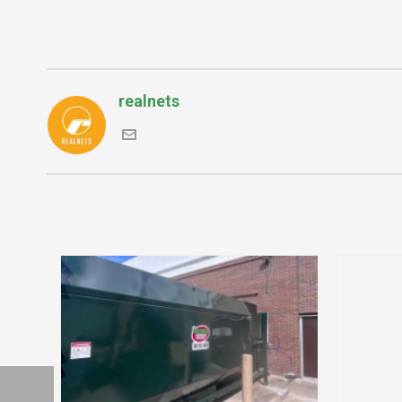
realnets