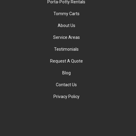
Porta-Potty Rentals
Tommy Carts
About Us
Service Areas
Testimonials
Request A Quote
Blog
Contact Us
Privacy Policy