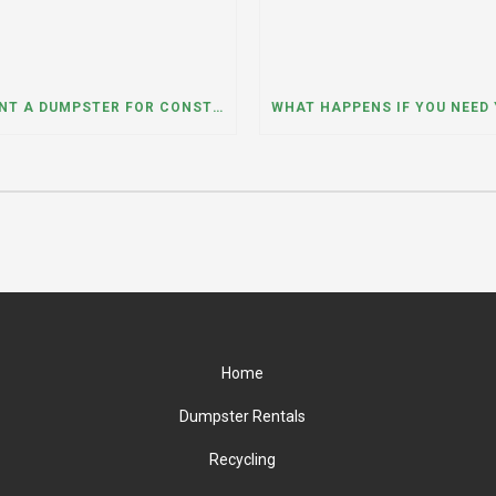
CAN I RENT A DUMPSTER FOR CONSTRUCTION OR DEMOLITION DEBRIS? INSIGHTS FROM A DUMPSTER RENTAL COMPANY IN MOUNT PROSPECT, ILLINOIS
Home
Dumpster Rentals
Recycling