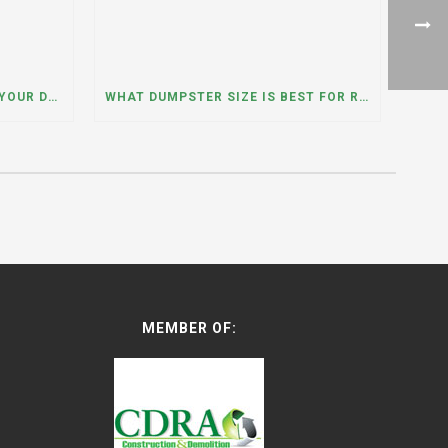
WHAT HAPPENS IF YOU NEED YOUR DUMPSTER LONGER THAN EXPECTED? A DUMPSTER RENTAL CONTRACTOR IN HINSDALE, ILLINOIS EXPLAINS
WHAT DUMPSTER SIZE IS BEST FOR REMODELING OR RENOVATION PROJECTS? INSIGHTS FROM A DUMPSTER RENTAL COMPANY IN BURBANK, ILLINOIS
MEMBER OF: