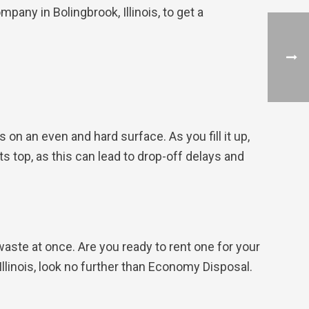
pany in Bolingbrook, Illinois, to get a
 on an even and hard surface. As you fill it up,
ts top, as this can lead to drop-off delays and
waste at once. Are you ready to rent one for your
 Illinois, look no further than Economy Disposal.