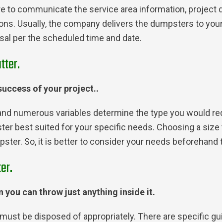
ure to communicate the service area information, project 
ons. Usually, the company delivers the dumpsters to your 
posal per the scheduled time and date.
tter.
 success of your project..
and numerous variables determine the type you would requi
pster best suited for your specific needs. Choosing a siz
ter. So, it is better to consider your needs beforehand 
er.
 you can throw just anything inside it.
must be disposed of appropriately. There are specific gu