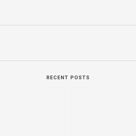
RECENT POSTS