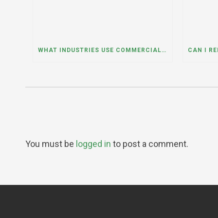
WHAT INDUSTRIES USE COMMERCIAL DUMPSTER RENTALS THE MOST? A DUMPSTER RENTAL CONTRACTOR IN LOCKPORT, ILLINOIS EXPLAINS
You must be
logged in
to post a comment.