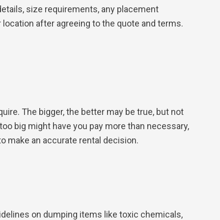
details, size requirements, any placement
location after agreeing to the quote and terms.
re. The bigger, the better may be true, but not
e too big might have you pay more than necessary,
to make an accurate rental decision.
idelines on dumping items like toxic chemicals,