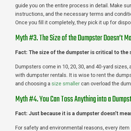
guide you on the entire process in detail. Make s
instructions, and the necessary terms and conditi
Once you fill it completely, they pick it up for dis
Myth #3. The Size of the Dumpster Doesn’t Ma
Fact: The size of the dumpster is critical to the
Dumpsters come in 10, 20, 30, and 40-yard sizes, 
with dumpster rentals. It is wise to rent the dum
and choosing a
size smaller
can overload the dumps
Myth #4. You Can Toss Anything into a Dumpst
Fact: Just because it is a dumpster doesn’t mean
For safety and environmental reasons, every item 