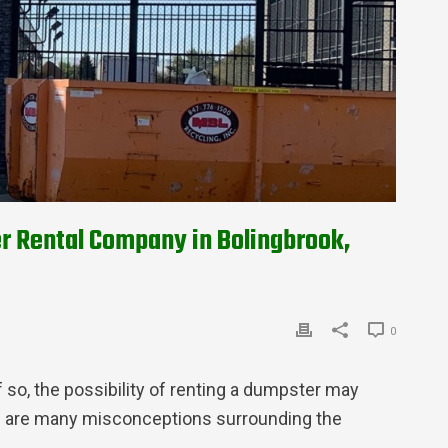
r Rental Company in Bolingbrook,
0
 so, the possibility of renting a dumpster may
re are many misconceptions surrounding the