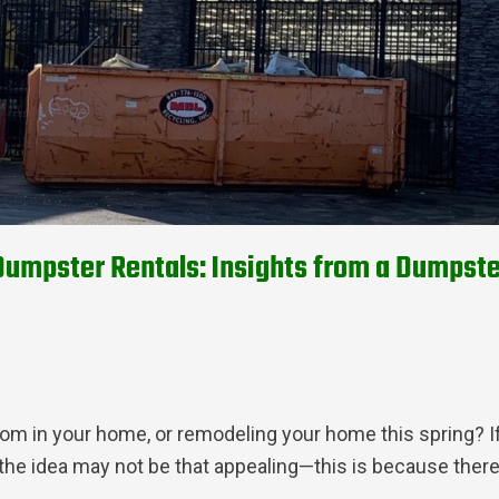
mpster Rentals: Insights from a Dumpste
om in your home, or remodeling your home this spring? If
the idea may not be that appealing—this is because the