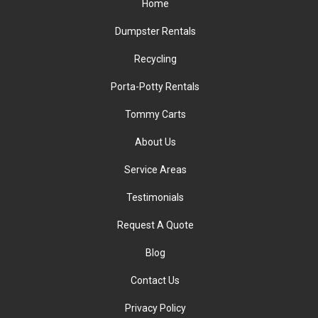
Home
Dumpster Rentals
Recycling
Porta-Potty Rentals
Tommy Carts
About Us
Service Areas
Testimonials
Request A Quote
Blog
Contact Us
Privacy Policy