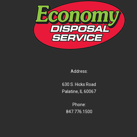
Address:
630 S. Hicks Road
Palatine, IL 60067
Phone:
847.776.1500