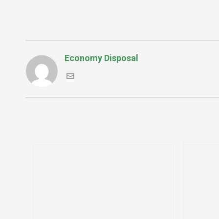
Economy Disposal