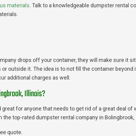
us materials
. Talk to a knowledgeable dumpster rental com
terials.
pany drops off your container, they will make sure it sits
 outside it. The idea is to not fill the container beyond i
ur additional charges as well.
ngbrook, Illinois?
great for anyone that needs to get rid of a great deal of 
rom the top-rated dumpster rental company in Bolingbrook,
ree quote.