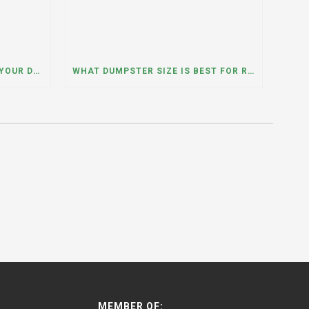
WHAT HAPPENS IF YOU NEED YOUR DUMPSTER LONGER THAN EXPECTED? A DUMPSTER RENTAL CONTRACTOR IN HINSDALE, ILLINOIS EXPLAINS
WHAT DUMPSTER SIZE IS BEST FOR REMODELING OR RENOVATION PROJECTS? INSIGHTS FROM A DUMPSTER RENTAL COMPANY IN BURBANK, ILLINOIS
MEMBER OF: