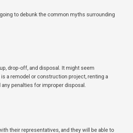
re going to debunk the common myths surrounding
up, drop-off, and disposal. It might seem
 is a remodel or construction project, renting a
 any penalties for improper disposal.
with their representatives, and they will be able to