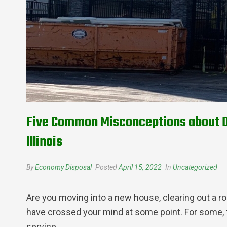
Five Common Misconceptions about Du
Illinois
By
Economy Disposal
Posted
April 15, 2022
In
Uncategorized
Are you moving into a new house, clearing out a ro
have crossed your mind at some point. For some, 
service.