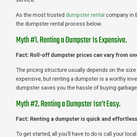
As the most trusted
dumpster rental
company in B
the dumpster rental process below.
Myth #1. Renting a Dumpster Is Expensive.
Fact: Roll-off dumpster prices can vary from one
The pricing structure usually depends on the size 
expensive, but renting a dumpster is a worthy inves
dumpster saves you the hassle of buying garbage b
Myth #2. Renting a Dumpster Isn’t Easy.
Fact: Renting a dumpster is quick and effortles
To get started, all you’ll have to do is call your lo