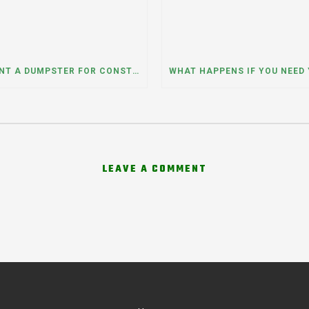
CAN I RENT A DUMPSTER FOR CONSTRUCTION OR DEMOLITION DEBRIS? INSIGHTS FROM A DUMPSTER RENTAL COMPANY IN MOUNT PROSPECT, ILLINOIS
LEAVE A COMMENT