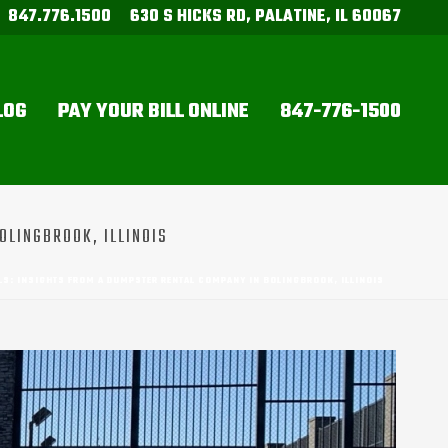
847.776.1500
630 S HICKS RD, PALATINE, IL 60067
LOG
PAY YOUR BILL ONLINE
847-776-1500
OLINGBROOK, ILLINOIS
S: INSIGHTS FROM A DUMPSTER RENTAL COMPANY IN BOLINGBROOK, ILLINOIS