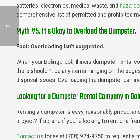
batteries, electronics, medical waste, and
hazardo
comprehensive list of permitted and prohibited ma
Myth #5. It’s Okay to Overload the Dumpster.
Fact: Overloading isn’t suggested.
When your Bolingbrook, Illinois dumpster rental com
there shouldn’t be any items hanging on the edges or
disposal issues. Overloading the dumpster can inc
Looking for a Dumpster Rental Company in Boli
Renting a dumpster is easy, reasonably priced, and 
project? If so, and if you’re looking to rent one f
Contact us
today at (708) 924-9750 to request a f