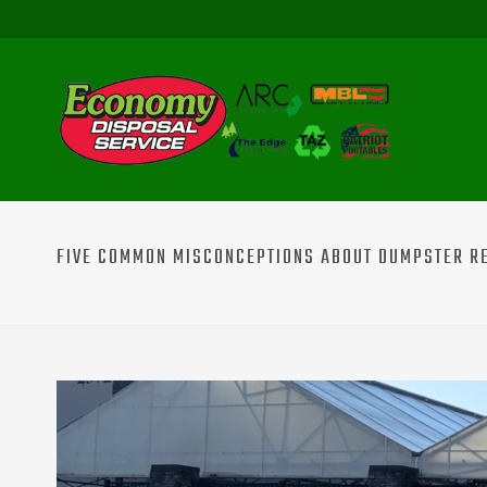
FIVE COMMON MISCONCEPTIONS ABOUT DUMPSTER REN