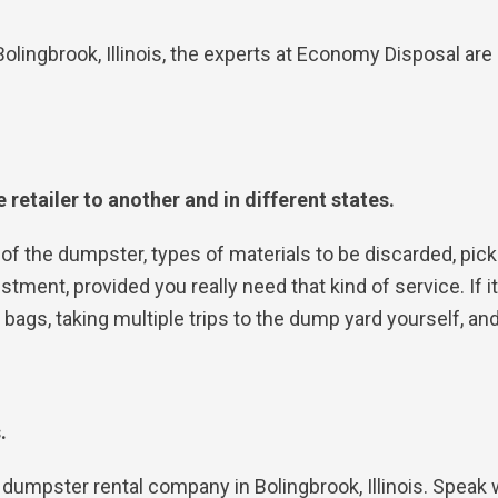
olingbrook, Illinois, the experts at Economy Disposal a
 retailer to another and in different states.
of the dumpster, types of materials to be discarded, pick
tment, provided you really need that kind of service. If it
ags, taking multiple trips to the dump yard yourself, and
s.
cal dumpster rental company in Bolingbrook, Illinois. Speak 