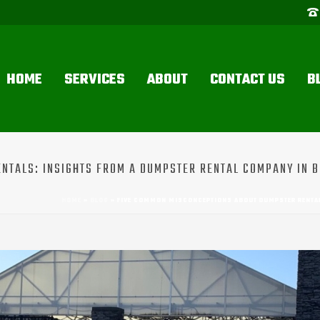
HOME
SERVICES
ABOUT
CONTACT US
B
TALS: INSIGHTS FROM A DUMPSTER RENTAL COMPANY IN B
HOME
»
BLOG
»
FIVE COMMON MISCONCEPTIONS ABOUT DUMPSTER RENTAL